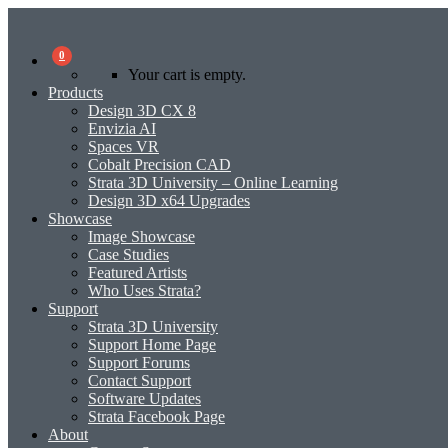
0
Your cart is empty.
Products
Design 3D CX 8
Envizia AI
Spaces VR
Cobalt Precision CAD
Strata 3D University – Online Learning
Design 3D x64 Upgrades
Showcase
Image Showcase
Case Studies
Featured Artists
Who Uses Strata?
Support
Strata 3D University
Support Home Page
Support Forums
Contact Support
Software Updates
Strata Facebook Page
About