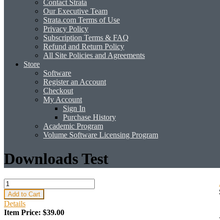
Contact Strata
Our Executive Team
Strata.com Terms of Use
Privacy Policy
Subscription Terms & FAQ
Refund and Return Policy
All Site Policies and Agreements
Store
Software
Register an Account
Checkout
My Account
Sign In
Purchase History
Academic Program
Volume Software Licensing Program
Downloads Test
Add to Cart
Details
Item Price:
$39.00