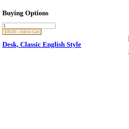
Buying Options
$39.00 – Add to Cart
Desk, Classic English Style