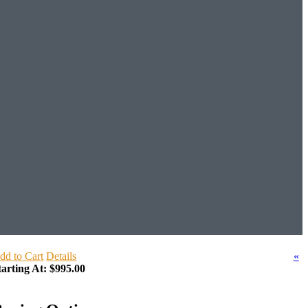
dd to Cart
Details
«
tarting At:
$995.00