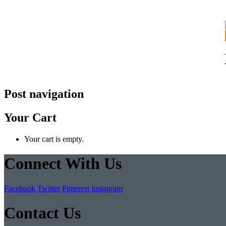
Post navigation
Your Cart
Your cart is empty.
Connect With Us
Facebook
Twitter
Pinterest
Instagram
Contact Us