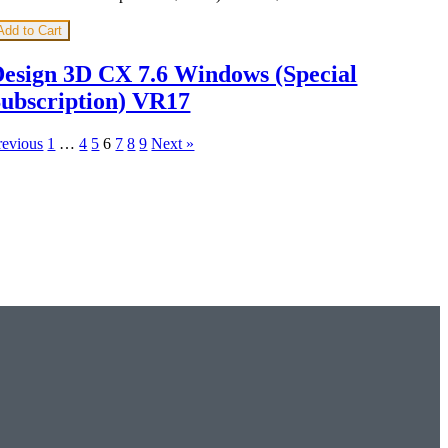
Add to Cart
esign 3D CX 7.6 Windows (Special
ubscription) VR17
revious
1
…
4
5
6
7
8
9
Next »