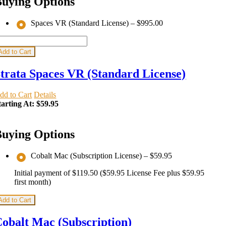
uying Options
Spaces VR (Standard License)
–
$995.00
Add to Cart
trata Spaces VR (Standard License)
dd to Cart
Details
tarting At:
$59.95
uying Options
Cobalt Mac (Subscription License)
–
$59.95
Initial payment of $119.50 ($59.95 License Fee plus $59.95
first month)
Add to Cart
obalt Mac (Subscription)