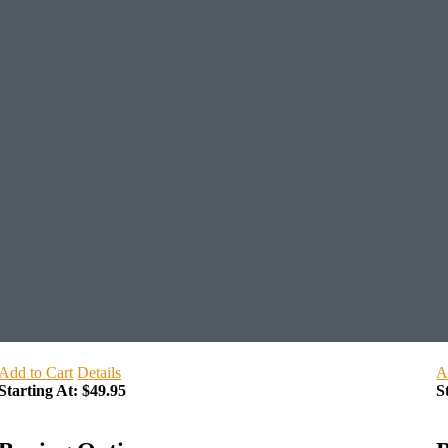
Add to Cart
Details
A
Starting At:
$49.95
S