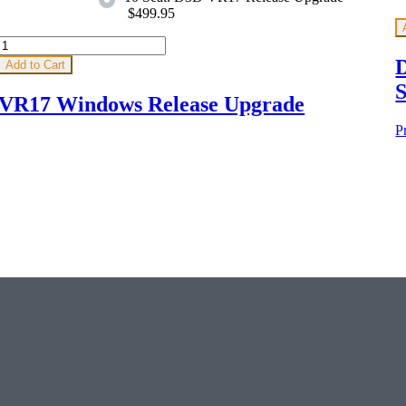
$499.95
D
Add to Cart
S
VR17 Windows Release Upgrade
P