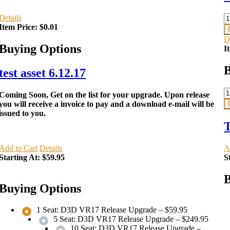
Details
Item Price:
$0.01
D
Buying Options
I
B
test asset 6.12.17
Coming Soon, Get on the list for your upgrade. Upon release
you will receive a invoice to pay and a download e-mail will be
issued to you.
T
Add to Cart
Details
A
Starting At:
$59.95
S
B
Buying Options
1 Seat: D3D VR17 Release Upgrade
–
$59.95
5 Seat: D3D VR17 Release Upgrade
–
$249.95
10 Seat: D3D VR17 Release Upgrade
–