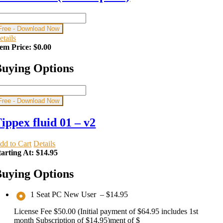
Free - Download Now
etails
tem Price:
$0.00
uying Options
Free - Download Now
ippex fluid 01 – v2
dd to Cart
Details
tarting At:
$14.95
uying Options
1 Seat PC New User
–
$14.95
License Fee $50.00 (Initial payment of $64.95 includes 1st
month Subscription of $14.95)ment of $