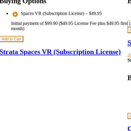
Buying Options
B
Spaces VR (Subscription License)
–
$49.95
Initial payment of $99.90 ($49.95 License Fee plus $49.95 first
month)
Add to Cart
S
Strata Spaces VR (Subscription License)
A
S
B
C