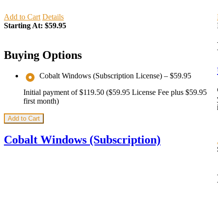
Add to Cart
Details
Starting At:
$59.95
Buying Options
Cobalt Windows (Subscription License)
–
$59.95
Initial payment of $119.50 ($59.95 License Fee plus $59.95
first month)
Add to Cart
Cobalt Windows (Subscription)