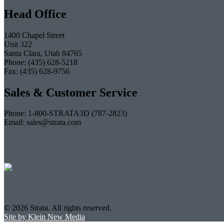
Head Office
1400 Chapel Street
Unit 322
Santa Clara, Utah 84765
Phone: (435) 628-5218
Fax: (435) 628-9756
Sales & Customer Service
Phone: 1-800-STRATA3D (787-2823)
Email: sales@strata.com
© 2026 Strata. All rights reserved.
Site by Klein New Media