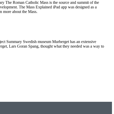
y The Roman Catholic Mass is the source and summit of the
 development. The Mass Explained iPad app was designed as a
arn more about the Mass.
roject Summary Swedish museum Murberget has an extensive
Murberget, Lars Goran Spang, thought what they needed was a way to