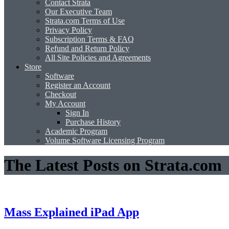
Contact Strata
Our Executive Team
Strata.com Terms of Use
Privacy Policy
Subscription Terms & FAQ
Refund and Return Policy
All Site Policies and Agreements
Store
Software
Register an Account
Checkout
My Account
Sign In
Purchase History
Academic Program
Volume Software Licensing Program
The Latest Posts on Strata.com
Mass Explained iPad App