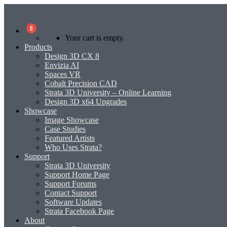
0
Your cart is empty.
Products
Design 3D CX 8
Envizia AI
Spaces VR
Cobalt Precision CAD
Strata 3D University – Online Learning
Design 3D x64 Upgrades
Showcase
Image Showcase
Case Studies
Featured Artists
Who Uses Strata?
Support
Strata 3D University
Support Home Page
Support Forums
Contact Support
Software Updates
Strata Facebook Page
About