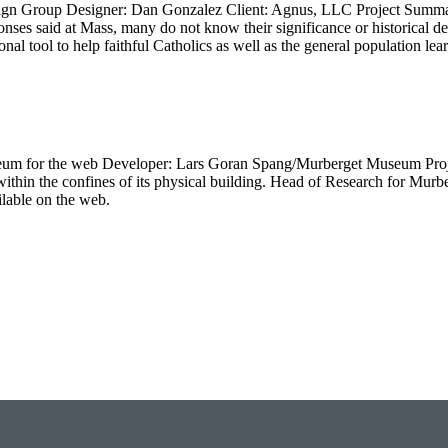
gn Group Designer: Dan Gonzalez Client: Agnus, LLC Project Summar
onses said at Mass, many do not know their significance or historical
onal tool to help faithful Catholics as well as the general population le
 museum for the web Developer: Lars Goran Spang/Murberget Museum P
all within the confines of its physical building. Head of Research for 
ilable on the web.