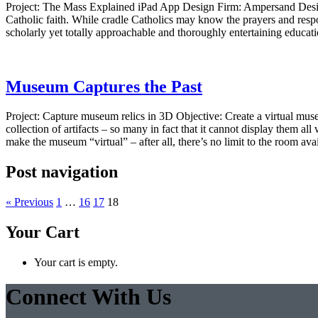
Project: The Mass Explained iPad App Design Firm: Ampersand Desi
Catholic faith. While cradle Catholics may know the prayers and resp
scholarly yet totally approachable and thoroughly entertaining educati
Museum Captures the Past
Project: Capture museum relics in 3D Objective: Create a virtual
collection of artifacts – so many in fact that it cannot display them 
make the museum “virtual” – after all, there’s no limit to the room ava
Post navigation
« Previous
1
…
16
17
18
Your Cart
Your cart is empty.
Connect With Us