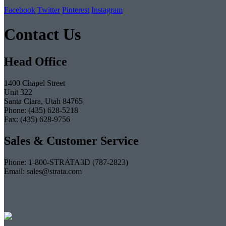
Facebook
Twitter
Pinterest
Instagram
Contact Us
Head Office
1400 Chapel Street
Unit 322
Santa Clara, Utah 84765
Phone: (435) 628-5218
Fax: (435) 628-9756
Sales & Customer Service
Phone: 1-800-STRATA3D (787-2823)
Email: sales@strata.com