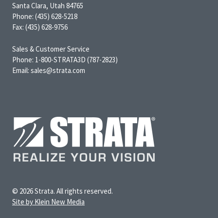
Santa Clara, Utah 84765
Phone: (435) 628-5218
Fax: (435) 628-9756
Sales & Customer Service
Phone: 1-800-STRATA3D (787-2823)
Email: sales@strata.com
© 2026 Strata. All rights reserved.
Site by Klein New Media