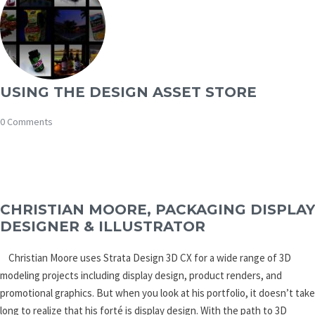
USING THE DESIGN ASSET STORE
0 Comments
CHRISTIAN MOORE, PACKAGING DISPLAY
DESIGNER & ILLUSTRATOR
Christian Moore uses Strata Design 3D CX for a wide range of 3D
modeling projects including display design, product renders, and
promotional graphics. But when you look at his portfolio, it doesn’t take
long to realize that his forté is display design. With the path to 3D