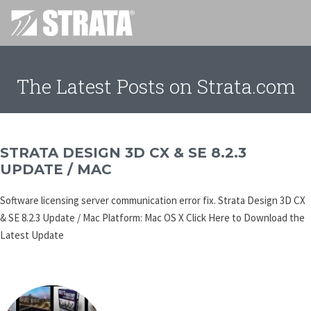
The Latest Posts on Strata.com
STRATA DESIGN 3D CX & SE 8.2.3
UPDATE / MAC
Software licensing server communication error fix. Strata Design 3D CX
& SE 8.2.3 Update / Mac Platform: Mac OS X Click Here to Download the
Latest Update