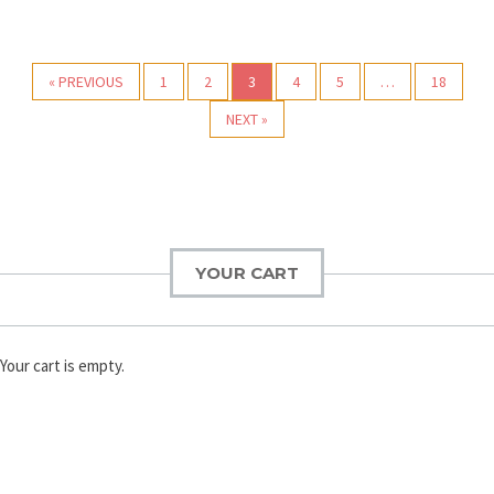
Post navigation
« PREVIOUS
1
2
3
4
5
…
18
NEXT »
YOUR CART
Your cart is empty.