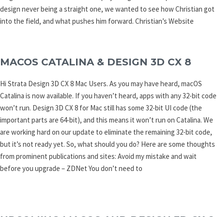
design never being a straight one, we wanted to see how Christian got
into the field, and what pushes him forward. Christian’s Website
MACOS CATALINA & DESIGN 3D CX 8
Hi Strata Design 3D CX 8 Mac Users. As you may have heard, macOS
Catalina is now available. If you haven’t heard, apps with any 32-bit code
won’t run. Design 3D CX 8 for Mac still has some 32-bit UI code (the
important parts are 64-bit), and this means it won’t run on Catalina. We
are working hard on our update to eliminate the remaining 32-bit code,
but it’s not ready yet. So, what should you do? Here are some thoughts
from prominent publications and sites: Avoid my mistake and wait
before you upgrade – ZDNet You don’t need to