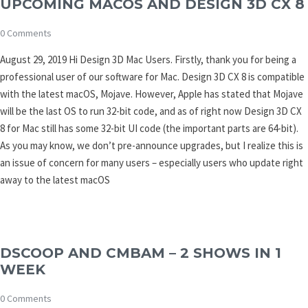
UPCOMING MACOS AND DESIGN 3D CX 8
0 Comments
August 29, 2019 Hi Design 3D Mac Users. Firstly, thank you for being a
professional user of our software for Mac. Design 3D CX 8 is compatible
with the latest macOS, Mojave. However, Apple has stated that Mojave
will be the last OS to run 32-bit code, and as of right now Design 3D CX
8 for Mac still has some 32-bit UI code (the important parts are 64-bit).
As you may know, we don’t pre-announce upgrades, but I realize this is
an issue of concern for many users – especially users who update right
away to the latest macOS
DSCOOP AND CMBAM – 2 SHOWS IN 1
WEEK
0 Comments