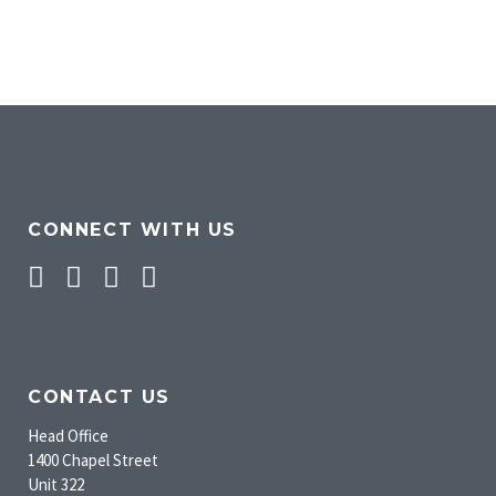
CONNECT WITH US
Facebook
Twitter
Pinterest
Instagram
CONTACT US
Head Office
1400 Chapel Street
Unit 322