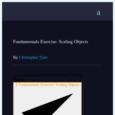
Fundamentals Exercise: Scaling Objects
By
Christopher Tyler
1. Fundamentals Exercise: Scaling Objects
Playlist
1
Fundamentals Exercise: Scaling Objects