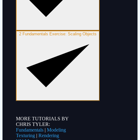
2
Fundamentals Exercise: Scaling Objects
MORE TUTORIALS BY
CHRIS TYLER:
Fundamentals
|
Modeling
Texturing
|
Rendering