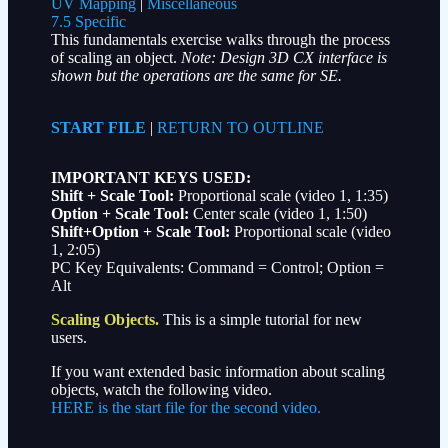
UV Mapping
|
Miscellaneous
7.5 Specific
This fundamentals exercise walks through the process
of scaling an object.
Note: Design 3D CX interface is
shown but the operations are the same for SE.
START FILE
|
RETURN TO OUTLINE
IMPORTANT KEYS USED:
Shift + Scale Tool:
Proportional scale
(video 1, 1:35)
Option + Scale Tool:
Center scale
(video 1, 1:50)
Shift+Option + Scale Tool:
Proportional scale
(video
1, 2:05)
PC Key Equivalents: Command = Control; Option =
Alt
Scaling Objects.
This is a simple tutorial for new
users.
If you want extended basic information about scaling
objects, watch the following video.
HERE is the start file for the second video.