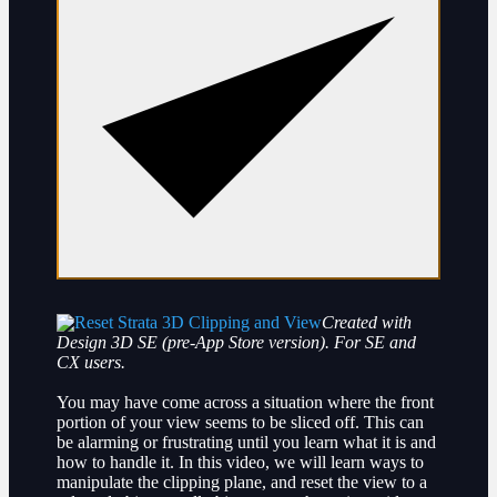
Created with
Design 3D SE (pre-App Store version). For SE and
CX users.
You may have come across a situation where the front
portion of your view seems to be sliced off. This can
be alarming or frustrating until you learn what it is and
how to handle it. In this video, we will learn ways to
manipulate the clipping plane, and reset the view to a