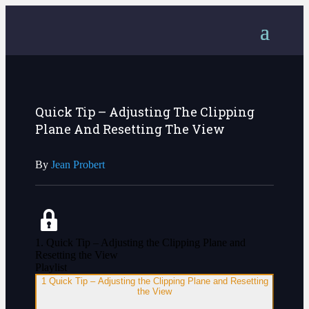
Quick Tip – Adjusting The Clipping
Plane And Resetting The View
By
Jean Probert
1. Quick Tip – Adjusting the Clipping Plane and
Resetting the View
Playlist
1
Quick Tip – Adjusting the Clipping Plane and Resetting
the View