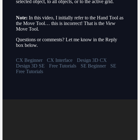
selected object, to all objects, or to the active grid.
Note:
In this video, I initially refer to the Hand Tool as
the Move Tool… this is incorrect! That is the
View
Move Tool.
Questions or comments? Let me know in the Reply
box below.
CX Beginner
CX Interface
Design 3D CX
Design 3D SE
Free Tutorials
SE Beginner
SE
Free Tutorials