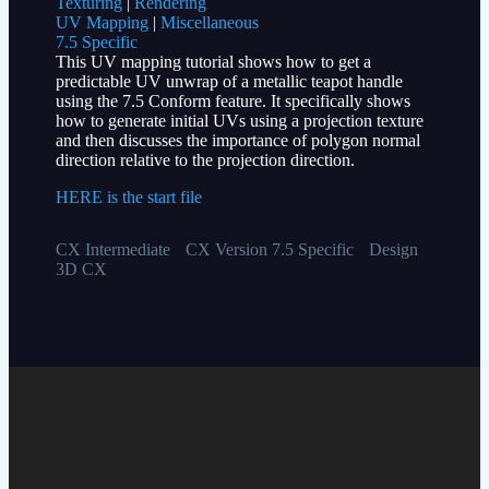
Texturing
|
Rendering
UV Mapping
|
Miscellaneous
7.5 Specific
This UV mapping tutorial shows how to get a
predictable UV unwrap of a metallic teapot handle
using the 7.5 Conform feature. It specifically shows
how to generate initial UVs using a projection texture
and then discusses the importance of polygon normal
direction relative to the projection direction.
HERE is the start file
CX Intermediate
CX Version 7.5 Specific
Design
3D CX