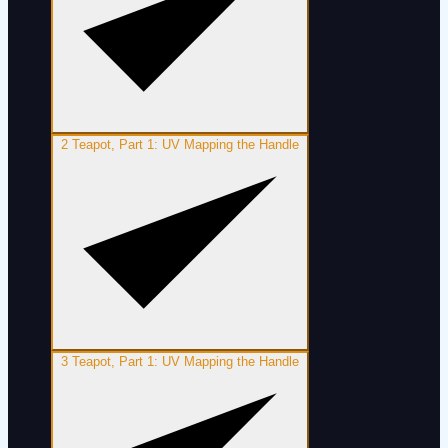
2
Teapot, Part 1: UV Mapping the Handle
3
Teapot, Part 1: UV Mapping the Handle