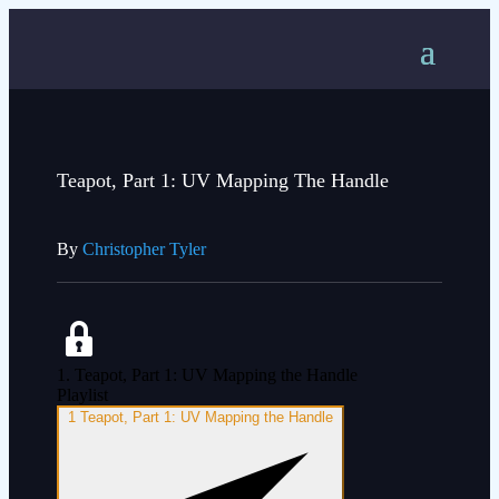
Teapot, Part 1: UV Mapping The Handle
By
Christopher Tyler
1. Teapot, Part 1: UV Mapping the Handle
Playlist
1
Teapot, Part 1: UV Mapping the Handle