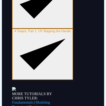
4
Teapot, Part 1: UV Mapping the Handle
MORE TUTORIALS BY
CHRIS TYLER:
Fundamentals
|
Modeling