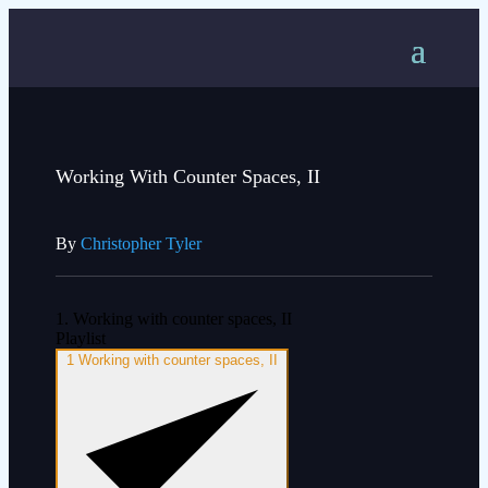
Working With Counter Spaces, II
By
Christopher Tyler
1. Working with counter spaces, II
Playlist
1
Working with counter spaces, II