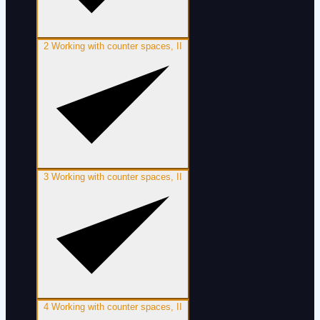
2
Working with counter spaces, II
3
Working with counter spaces, II
4
Working with counter spaces, II