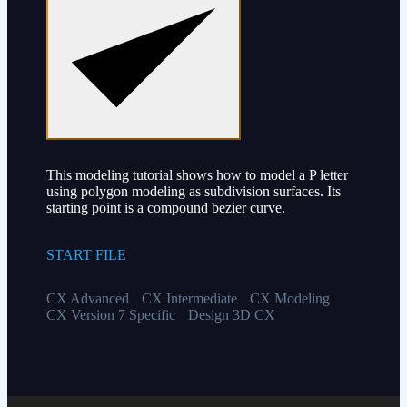
This modeling tutorial shows how to model a P letter
using polygon modeling as subdivision surfaces. Its
starting point is a compound bezier curve.
START FILE
CX Advanced
CX Intermediate
CX Modeling
CX Version 7 Specific
Design 3D CX