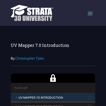
UV Mapper 7.0 Introduction
By
Christopher Tyler
PLAYLIST
1
UV MAPPER 7.0 INTRODUCTION