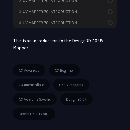
2
UV MAPPER 7.0 INTRODUCTION
3
UV MAPPER 7.0 INTRODUCTION
4
UV MAPPER 7.0 INTRODUCTION
This is an introduction to the Design3D 7.0 UV
Mapper.
CX Advanced
CX Beginner
CX Intermediate
CX UV Mapping
CX Version 7 Specific
Design 3D CX
New in CX Version 7