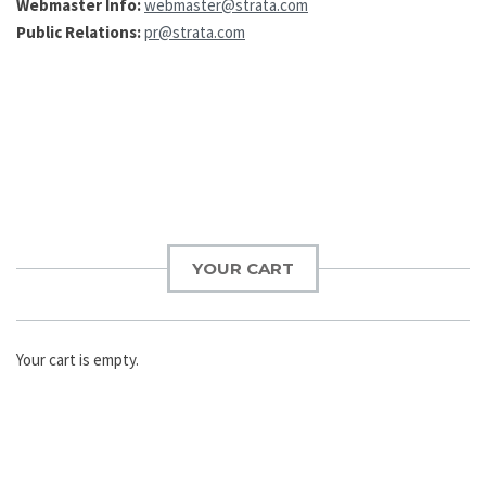
Webmaster Info:
webmaster@strata.com
Public Relations:
pr@strata.com
Post
navigation
YOUR CART
Your cart is empty.