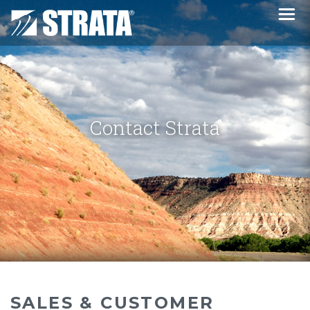
Contact Strata
SALES & CUSTOMER