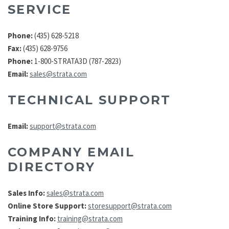
SERVICE
Phone:
(435) 628-5218
Fax:
(435) 628-9756
Phone:
1-800-STRATA3D (787-2823)
Email:
sales@strata.com
TECHNICAL SUPPORT
Email:
support@strata.com
COMPANY EMAIL
DIRECTORY
Sales Info:
sales@strata.com
Online Store Support:
storesupport@strata.com
Training Info:
training@strata.com