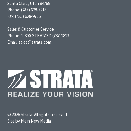
Santa Clara, Utah 84765
Phone: (435) 628-5218
Fax: (435) 628-9756
Sales & Customer Service
Phone: 1-800-STRATA3D (787-2823)
Email: sales@strata.com
© 2026 Strata. All rights reserved.
Site by Klein New Media