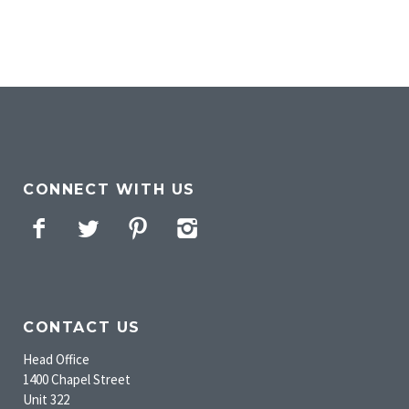
CONNECT WITH US
Facebook
Twitter
Pinterest
Instagram
CONTACT US
Head Office
1400 Chapel Street
Unit 322