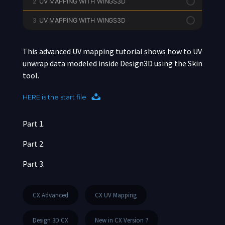
2
UV MAPPING WITH WINGS3D
3
UV MAPPING WITH WINGS3D
This advanced UV mapping tutorial shows how to UV
unwrap data modeled inside Design3D using the Skin
tool.
HERE is the start file
Part 1.
Part 2.
Part 3.
CX Advanced
CX UV Mapping
Design 3D CX
New in CX Version 7