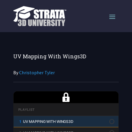
UV Mapping With Wings3D
By
Christopher Tyler
PLAYLIST
1
UV MAPPING WITH WINGS3D