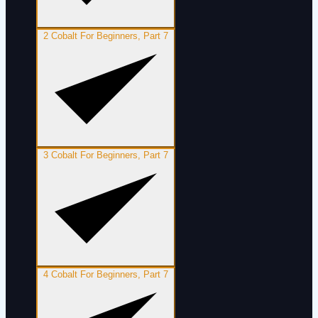
2
Cobalt For Beginners, Part 7
3
Cobalt For Beginners, Part 7
4
Cobalt For Beginners, Part 7