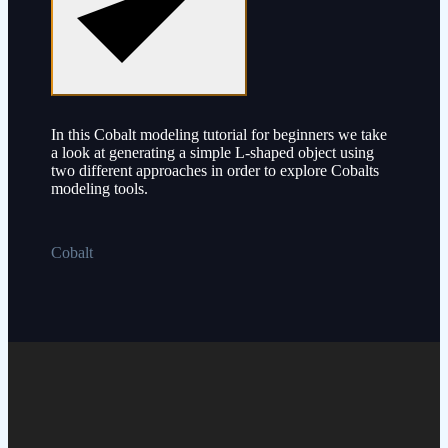
In this Cobalt modeling tutorial for beginners we take
a look at generating a simple L-shaped object using
two different approaches in order to explore Cobalts
modeling tools.
Cobalt