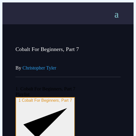
Cobalt For Beginners, Part 7
By
Christopher Tyler
1. Cobalt For Beginners, Part 7
Playlist
1
Cobalt For Beginners, Part 7