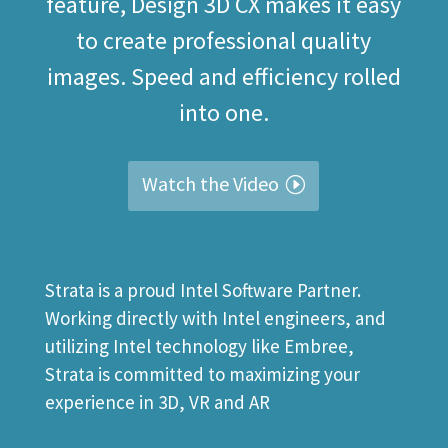
feature, Design 3D CX makes it easy
to create professional quality
images. Speed and efficiency rolled
into one.
Watch the Video
Strata is a proud Intel Software Partner.
Working directly with Intel engineers, and
utilizing Intel technology like Embree,
Strata is committed to maximizing your
experience in 3D, VR and AR