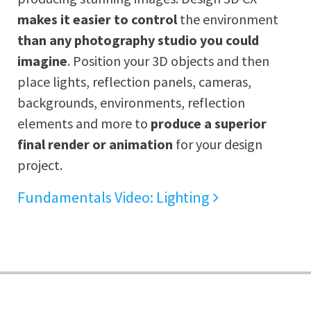
makes it easier to control
the environment
than any photography studio you could
imagine
. Position your 3D objects and then
place lights, reflection panels, cameras,
backgrounds, environments, reflection
elements and more to
produce a superior
final render or animation
for your design
project.
Fundamentals Video: Lighting