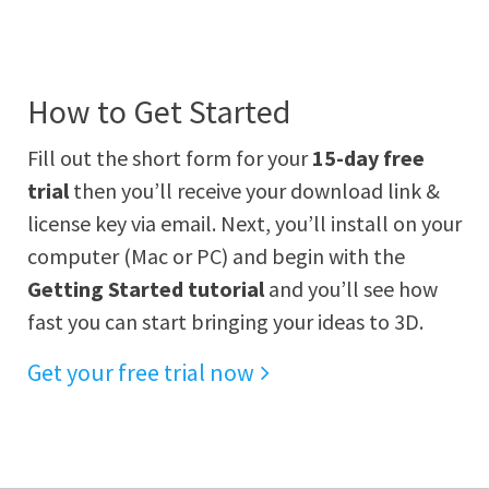
How to Get Started
Fill out the short form for your
15-day free
trial
then you’ll receive your download link &
license key via email. Next, you’ll install on your
computer (Mac or PC) and begin with the
Getting Started tutorial
and you’ll see how
fast you can start bringing your ideas to 3D.
Get your free trial now