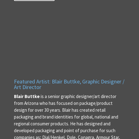
Featured Artist: Blair Buttke, Graphic Designer /
Art Director
Blair Buttke
is a senior graphic designer/art director
from Arizona who has focused on package/product
design for over 30 years. Blair has created retail
packaging and brand identities for global, national and
regional consumer products. He has designed and
developed packaging and point of purchase for such
companies as; Dial/Henkel, Dole, Conagra, Armour Star,