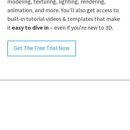
modeling, texturing, lighting, rendering,
animation, and more. You’ll also get access to
built-in tutorial videos & templates that make
it
easy to dive in
– even if you’re new to 3D.
Get The Free Trial Now