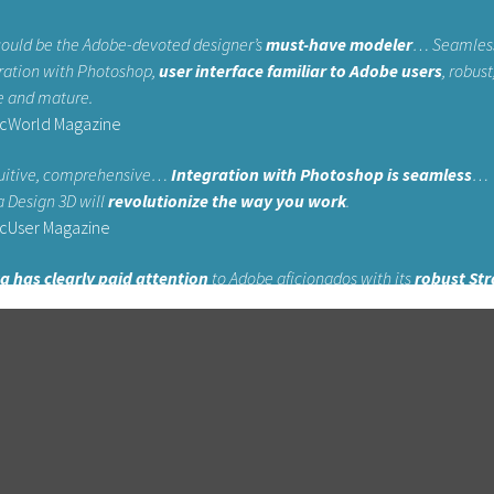
could be the Adobe-devoted designer’s
must-have modeler
… Seamles
ration with Photoshop,
user interface familiar to Adobe users
, robust
e and mature.
cWorld Magazine
uitive, comprehensive…
Integration with Photoshop is seamless
…
a Design 3D will
revolutionize the way you work
.
cUser Magazine
a has clearly paid attention
to Adobe aficionados with its
robust Str
X
flagship product, as Adobe users will recognize many of the core tool
yers Magazine
xperience on the likes of Photoshop and Illustrator
… Strata is one 
ost straightforward 3D packages available, and
offers impressive pow
fordable price
.
git Magazine