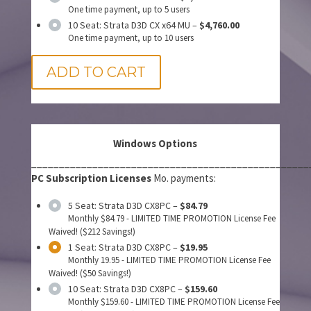
One time payment, up to 5 users
10 Seat: Strata D3D CX x64 MU
–
$4,760.00
One time payment, up to 10 users
ADD TO CART
Windows Options
__________________________________________________
PC Subscription Licenses
Mo. payments:
5 Seat: Strata D3D CX8PC
–
$84.79
Monthly $84.79 - LIMITED TIME PROMOTION License Fee
Waived! ($212 Savings!)
1 Seat: Strata D3D CX8PC
–
$19.95
Monthly 19.95 - LIMITED TIME PROMOTION License Fee
Waived! ($50 Savings!)
10 Seat: Strata D3D CX8PC
–
$159.60
Monthly $159.60 - LIMITED TIME PROMOTION License Fee