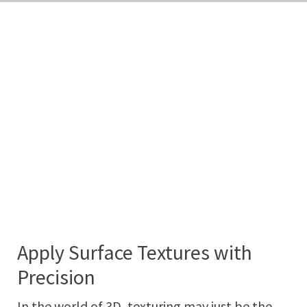
Apply Surface Textures with
Precision
In the world of 3D, texturing may just be the