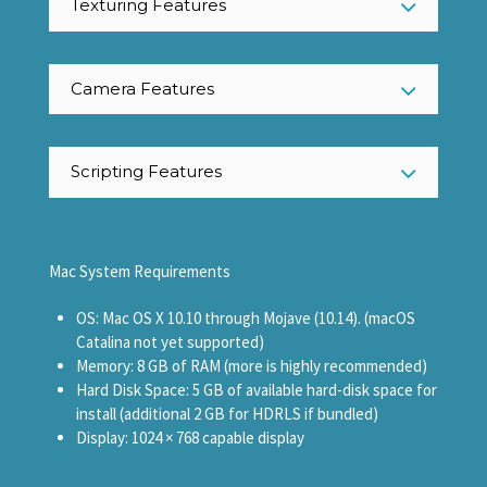
Texturing Features
Camera Features
Scripting Features
Mac System Requirements
OS: Mac OS X 10.10 through Mojave (10.14). (macOS
Catalina not yet supported)
Memory: 8 GB of RAM (more is highly recommended)
Hard Disk Space: 5 GB of available hard-disk space for
install (additional 2 GB for HDRLS if bundled)
Display: 1024 × 768 capable display