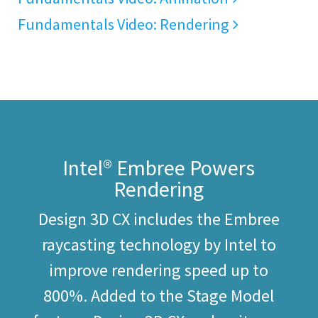
Fundamentals Video: Rendering
Intel® Embree Powers
Rendering
Design 3D CX includes the Embree
raycasting technology by Intel to
improve rendering speed up to
800%. Added to the Stage Model