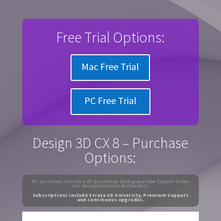
Free Trial Options:
Mac Free Trial
PC Free Trial
Design 3D CX 8 – Purchase
Options:
All purchases include a 30-day money-back guarantee. Coupon codes
can be applied prior to checkout.
Subscriptions include Strata 3D University, Premium Support
and continuous upgrades.