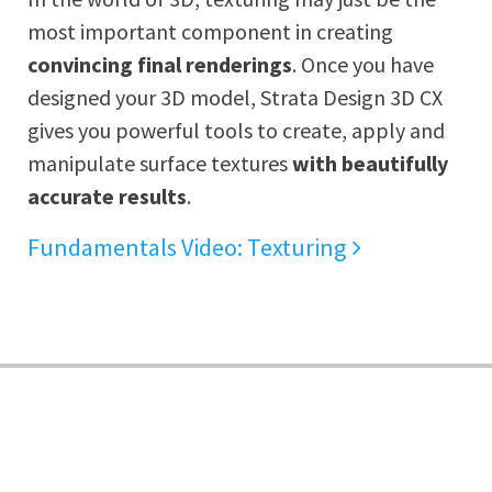
most important component in creating
convincing final renderings
. Once you have
designed your 3D model, Strata Design 3D CX
gives you powerful tools to create, apply and
manipulate surface textures
with beautifully
accurate results
.
Fundamentals Video: Texturing