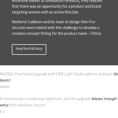
extensive market & formulation research, they realized
that there was an opportunity for a product and brand
targeting women with an active lifestyle.
Norberto Calderon and his team at design firm
Five
Seconds
were tasked with the challenge to develop a
creative concept fitting for the product name –
Fitline.
Read the Full Story
AMAZING! Purchased upgrade with HDR Light Studio add-on, brilliant!
Si
liant!!
ldaron
aft interiors are a rendering nightmare, but this upgrade
blazes trough 
etry
with excellent results!
 J.