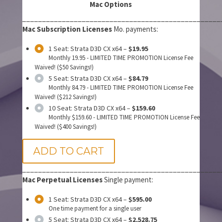
Mac Options
__________________________________________________
Mac Subscription Licenses
Mo. payments:
1 Seat: Strata D3D CX x64
–
$19.95
Monthly 19.95 - LIMITED TIME PROMOTION License Fee
Waived! ($50 Savings!)
5 Seat: Strata D3D CX x64
–
$84.79
Monthly 84.79 - LIMITED TIME PROMOTION License Fee
Waived! ($212 Savings!)
10 Seat: Strata D3D CX x64
–
$159.60
Monthly $159.60 - LIMITED TIME PROMOTION License Fee
Waived! ($400 Savings!)
ADD TO CART
__________________________________________________
Mac Perpetual Licenses
Single payment:
1 Seat: Strata D3D CX x64
–
$595.00
One time payment for a single user
5 Seat: Strata D3D CX x64
–
$2,528.75