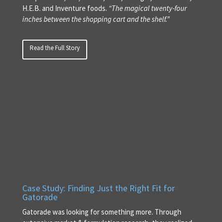
H.E.B. and Inventure foods.
“The magical twenty-four
inches between the shopping cart and the shelf.”
Read the Full Story
Case Study: Finding Just the Right Fit for
Gatorade
Gatorade was looking for something more. Through