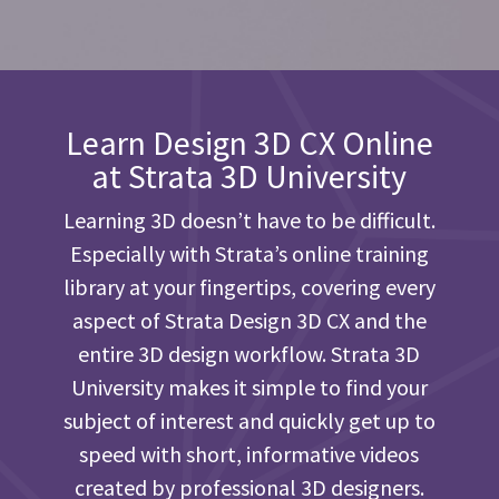
Learn Design 3D CX Online
at Strata 3D University
Learning 3D doesn’t have to be difficult.
Especially with Strata’s online training
library at your fingertips, covering every
aspect of Strata Design 3D CX and the
entire 3D design workflow. Strata 3D
University makes it simple to find your
subject of interest and quickly get up to
speed with short, informative videos
created by professional 3D designers.