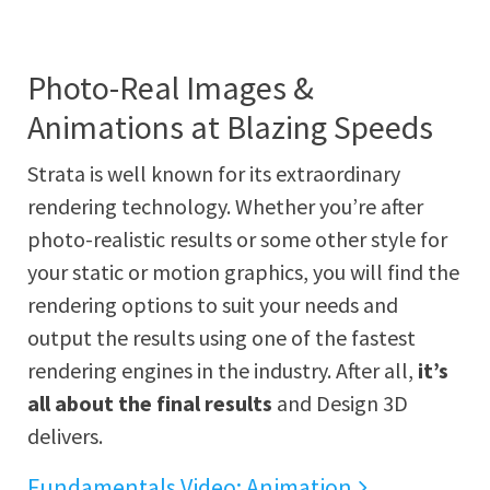
Photo-Real Images &
Animations at Blazing Speeds
Strata is well known for its extraordinary
rendering technology. Whether you’re after
photo-realistic results or some other style for
your static or motion graphics, you will find the
rendering options to suit your needs and
output the results using one of the fastest
rendering engines in the industry. After all,
it’s
all about the final results
and Design 3D
delivers.
Fundamentals Video: Animation