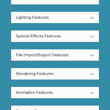
Lighting Features
Special Effects Features
File Import/Export Features
Rendering Features
Animation Features