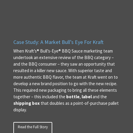
Case Study: A Market Bull’s Eye For Kraft
When Kraft’s® Bull’s-Eye® BBQ Sauce marketing team
undertook an extensive review of the BBQ category –
and the BBQ consumer – they saw an opportunity that
resulted in a killer new sauce. With superior taste and
more authentic BBQ flavor, the team at Kraft went on to
develop a new brand position to go with the new recipe.
This required new packaging to bring all these elements
together – this included the
bottle
,
label
and the
shipping box
that doubles as a point-of-purchase pallet
display.
Read the Full Story