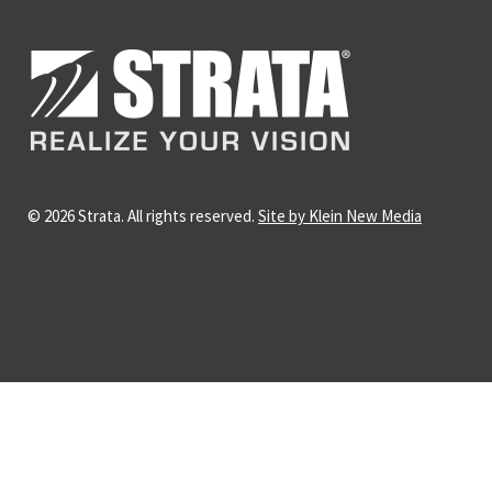
© 2026 Strata. All rights reserved.
Site by Klein New Media