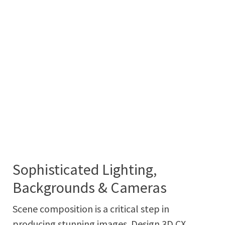
Sophisticated Lighting,
Backgrounds & Cameras
Scene composition is a critical step in
producing stunning images. Design 3D CX