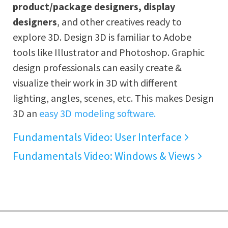
product/package designers, display
designers
, and other creatives ready to
explore 3D. Design 3D is familiar to Adobe
tools like Illustrator and Photoshop. Graphic
design professionals can easily create &
visualize their work in 3D with different
lighting, angles, scenes, etc. This makes Design
3D an
easy 3D modeling software.
Fundamentals Video: User Interface
Fundamentals Video: Windows & Views