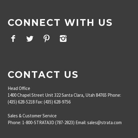
CONNECT WITH US
Facebook
Twitter
Pinterest
Instagram
CONTACT US
Head Office
1400 Chapel Street
Unit 322
Santa Clara, Utah 84765
Phone:
(435) 628-5218
Fax: (435) 628-9756
Sales & Customer Service
Phone: 1-800-STRATA3D (787-2823)
Email: sales@strata.com