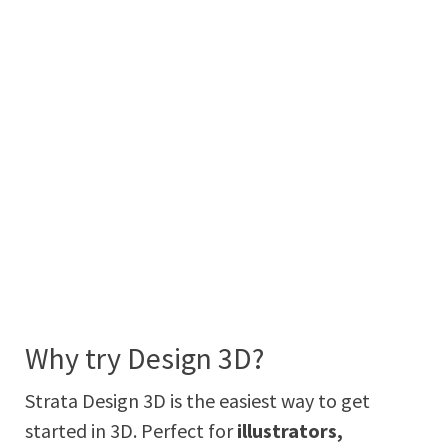
Why try Design 3D?
Strata Design 3D is the easiest way to get
started in 3D. Perfect for
illustrators,