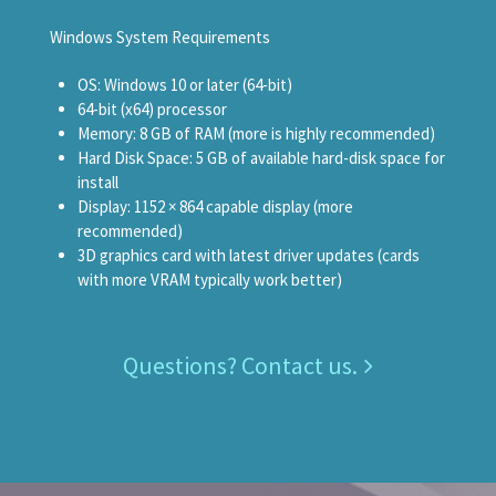
Windows System Requirements
OS: Windows 10 or later (64-bit)
64-bit (x64) processor
Memory: 8 GB of RAM (more is highly recommended)
Hard Disk Space: 5 GB of available hard-disk space for
install
Display: 1152 × 864 capable display (more
recommended)
3D graphics card with latest driver updates (cards
with more VRAM typically work better)
Questions? Contact us.