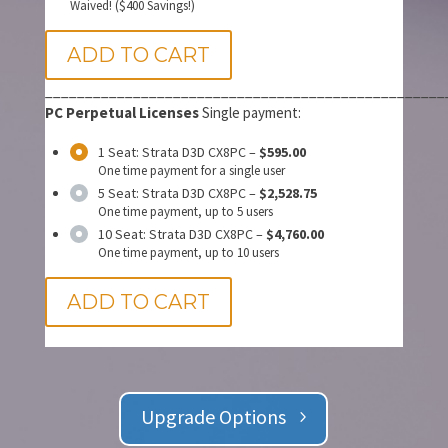
Waived! ($400 Savings!)
ADD TO CART
__________________________________________________
PC Perpetual Licenses
Single payment:
1 Seat: Strata D3D CX8PC
–
$595.00
One time payment for a single user
5 Seat: Strata D3D CX8PC
–
$2,528.75
One time payment, up to 5 users
10 Seat: Strata D3D CX8PC
–
$4,760.00
One time payment, up to 10 users
ADD TO CART
Upgrade Options