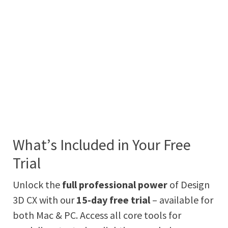
What’s Included in Your Free
Trial
Unlock the
full professional power
of Design
3D CX with our
15-day free trial
– available for
both Mac & PC. Access all core tools for