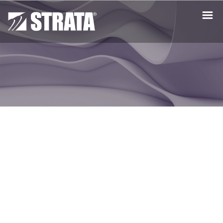
Get the Free Trial
Mac Free Trial
PC Free Trial