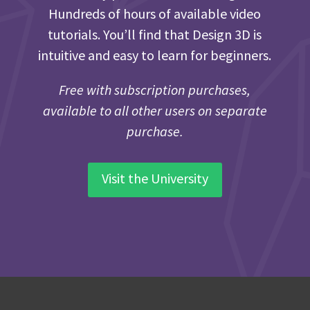
Hundreds of hours of available video
tutorials. You’ll find that Design 3D is
intuitive and easy to learn for beginners.
Free with subscription purchases,
available to all other users on separate
purchase.
Visit the University