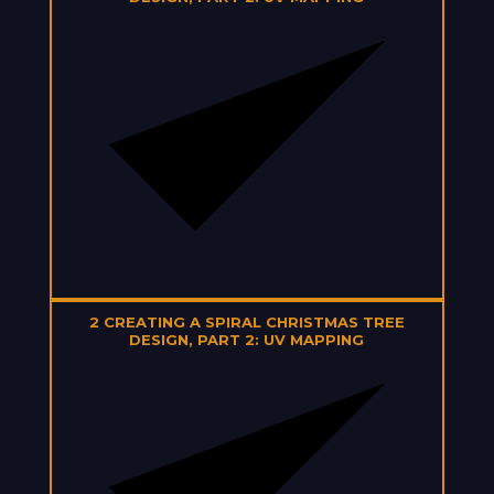
2
CREATING A SPIRAL CHRISTMAS TREE
DESIGN, PART 2: UV MAPPING