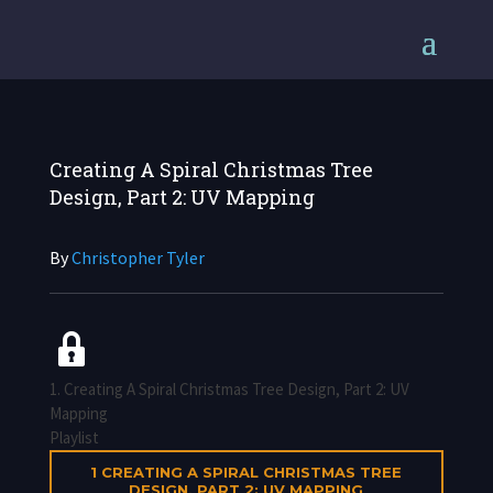
Creating A Spiral Christmas Tree
Design, Part 2: UV Mapping
By
Christopher Tyler
1. Creating A Spiral Christmas Tree Design, Part 2: UV
Mapping
Playlist
1
CREATING A SPIRAL CHRISTMAS TREE
DESIGN, PART 2: UV MAPPING