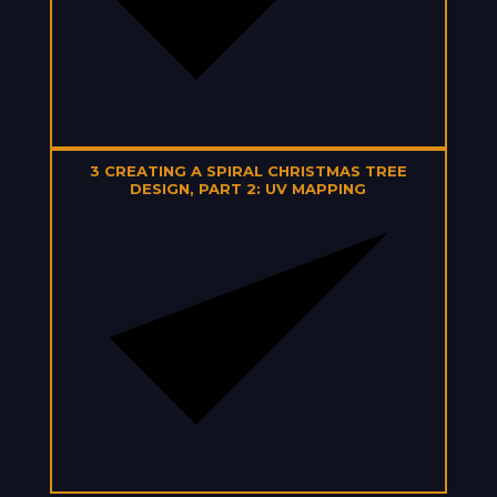
3
CREATING A SPIRAL CHRISTMAS TREE
DESIGN, PART 2: UV MAPPING