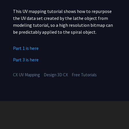
This UV mapping tutorial shows how to repurpose
the UV data set created by the lathe object from
modeling tutorial, so a high resolution bitmap can
be predictably applied to the spiral object.
Part 1 is here
Part 3 is here
CX UV Mapping
Design 3D CX
Free Tutorials