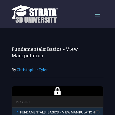
Fundamentals: Basics » View
Manipulation
By
Christopher Tyler
PLAYLIST
1
FUNDAMENTALS: BASICS » VIEW MANIPULATION