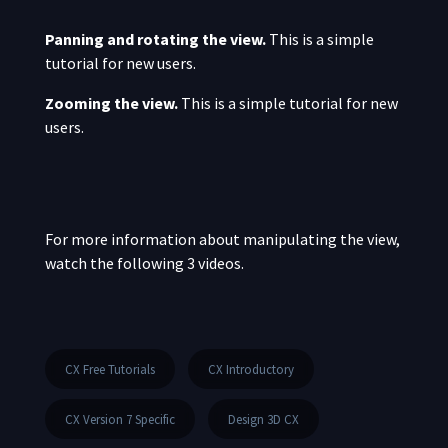
Panning and rotating the view.
This is a simple
tutorial for new users.
Zooming the view.
This is a simple tutorial for new
users.
For more information about manipulating the view,
watch the following 3 videos.
CX Free Tutorials
CX Introductory
CX Version 7 Specific
Design 3D CX