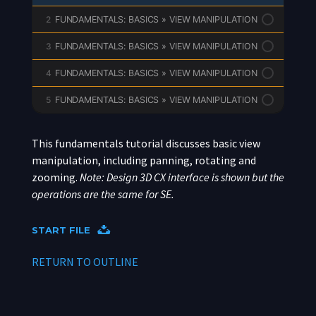
2
FUNDAMENTALS: BASICS » VIEW MANIPULATION
3
FUNDAMENTALS: BASICS » VIEW MANIPULATION
4
FUNDAMENTALS: BASICS » VIEW MANIPULATION
5
FUNDAMENTALS: BASICS » VIEW MANIPULATION
This fundamentals tutorial discusses basic view
manipulation, including panning, rotating and
zooming.
Note: Design 3D CX interface is shown but the
operations are the same for SE.
START FILE
RETURN TO OUTLINE