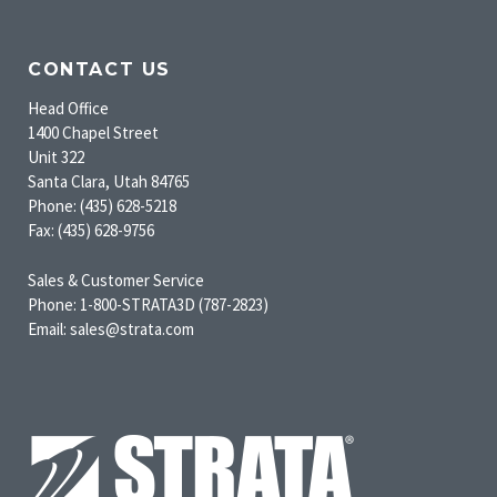
CONTACT US
Head Office
1400 Chapel Street
Unit 322
Santa Clara, Utah 84765
Phone: (435) 628-5218
Fax: (435) 628-9756
Sales & Customer Service
Phone: 1-800-STRATA3D (787-2823)
Email: sales@strata.com