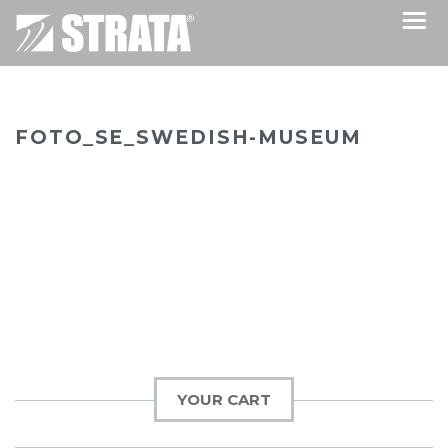
FOTO_SE_SWEDISH-MUSEUM
YOUR CART