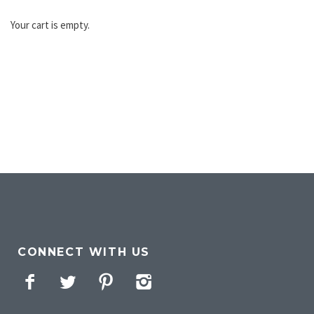
Your cart is empty.
CONNECT WITH US
Facebook
Twitter
Pinterest
Instagram