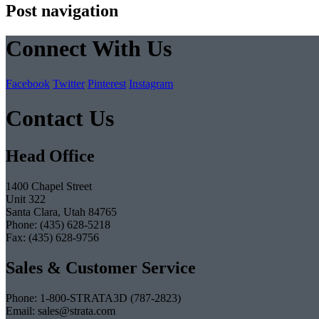
Post navigation
Connect With Us
Facebook
Twitter
Pinterest
Instagram
Contact Us
Head Office
1400 Chapel Street
Unit 322
Santa Clara, Utah 84765
Phone: (435) 628-5218
Fax: (435) 628-9756
Sales & Customer Service
Phone: 1-800-STRATA3D (787-2823)
Email: sales@strata.com