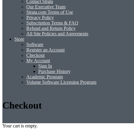
Contact Strata
Our Executive Team
Strata.com Terms of Use
Privacy Policy
Subscription Terms & FAQ
Refund and Return Policy
All Site Policies and Agreements
Store
Software
Register an Account
Checkout
My Account
Sign In
Purchase History
Academic Program
Volume Software Licensing Program
Checkout
Your cart is empty.