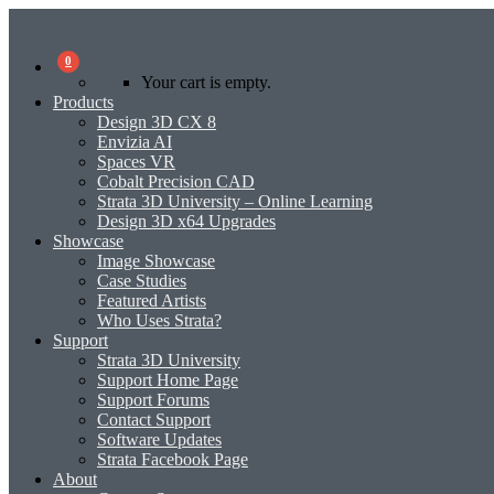
0
Your cart is empty.
Products
Design 3D CX 8
Envizia AI
Spaces VR
Cobalt Precision CAD
Strata 3D University – Online Learning
Design 3D x64 Upgrades
Showcase
Image Showcase
Case Studies
Featured Artists
Who Uses Strata?
Support
Strata 3D University
Support Home Page
Support Forums
Contact Support
Software Updates
Strata Facebook Page
About