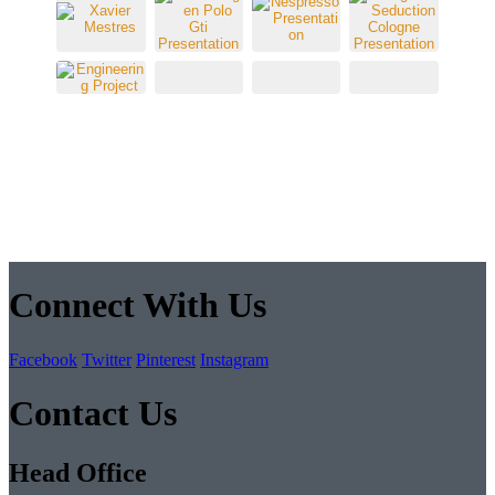
Connect With Us
Facebook
Twitter
Pinterest
Instagram
Contact Us
Head Office