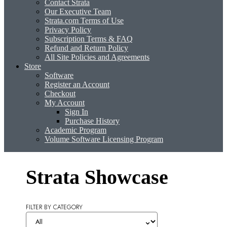
Contact Strata
Our Executive Team
Strata.com Terms of Use
Privacy Policy
Subscription Terms & FAQ
Refund and Return Policy
All Site Policies and Agreements
Store
Software
Register an Account
Checkout
My Account
Sign In
Purchase History
Academic Program
Volume Software Licensing Program
Strata Showcase
FILTER BY CATEGORY
⌄