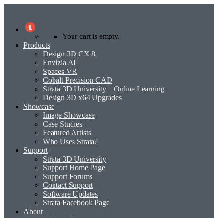
0
Your cart is empty.
Products
Design 3D CX 8
Envizia AI
Spaces VR
Cobalt Precision CAD
Strata 3D University – Online Learning
Design 3D x64 Upgrades
Showcase
Image Showcase
Case Studies
Featured Artists
Who Uses Strata?
Support
Strata 3D University
Support Home Page
Support Forums
Contact Support
Software Updates
Strata Facebook Page
About