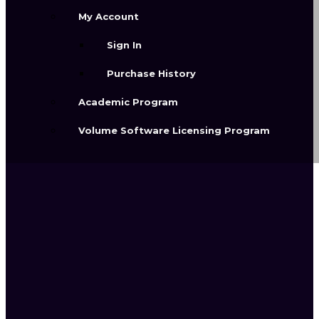
help you explore, refine, and create
My Account
polished visual results.
Sign In
Purchase History
Academic Program
Volume Software Licensing Program