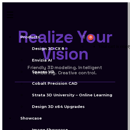
Realize Your
Products
0
Vision
Your cart is empt
Design 3D CX 8
Envizia AI
Friendly 3D modeling. Intelligent
Spaces VR
rendering. Creative control.
Cobalt Precision CAD
Strata 3D University – Online Learning
Build with
Design 3D x64 Upgrades
Design 3D
Showcase
Image Showcase