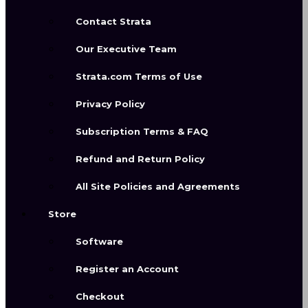
Contact Strata
Our Executive Team
Strata.com Terms of Use
Privacy Policy
Render with
Subscription Terms & FAQ
Envizia
Refund and Return Policy
All Site Policies and Agreements
Store
Designer-guided intelligent
rendering that works from your own
Software
visual input — including 3D
Register an Account
renderings, sketches, reference
images, and design concepts — to
Checkout