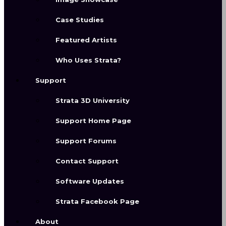
With an award winning user
Case Studies
interface made for creative
Featured Artists
professionals, Strata Design 3D
brings excellence and ease of user
Who Uses Strata?
into one platform. Get all of the tools
Support
you need to build out your ideas and
create professional content.
Strata 3D University
Support Home Page
Support Forums
Contact Support
Software Updates
Strata Facebook Page
About