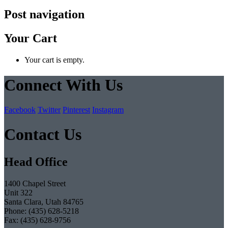
Post navigation
Your Cart
Your cart is empty.
Connect With Us
Facebook
Twitter
Pinterest
Instagram
Contact Us
Head Office
1400 Chapel Street
Unit 322
Santa Clara, Utah 84765
Phone: (435) 628-5218
Fax: (435) 628-9756