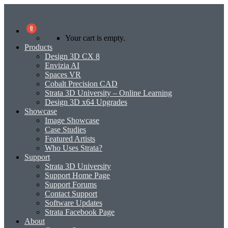
0
Your cart is empty.
Products
Design 3D CX 8
Envizia AI
Spaces VR
Cobalt Precision CAD
Strata 3D University – Online Learning
Design 3D x64 Upgrades
Showcase
Image Showcase
Case Studies
Featured Artists
Who Uses Strata?
Support
Strata 3D University
Support Home Page
Support Forums
Contact Support
Software Updates
Strata Facebook Page
About