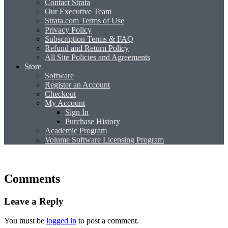
Contact Strata
Our Executive Team
Strata.com Terms of Use
Privacy Policy
Subscription Terms & FAQ
Refund and Return Policy
All Site Policies and Agreements
Store
Software
Register an Account
Checkout
My Account
Sign In
Purchase History
Academic Program
Volume Software Licensing Program
Comments
Leave a Reply
You must be
logged in
to post a comment.