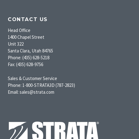
CONTACT US
Head Office
1400 Chapel Street
Unit 322
Santa Clara, Utah 84765
Phone: (435) 628-5218
Fax: (435) 628-9756
Sales & Customer Service
Phone: 1-800-STRATA3D (787-2823)
Email: sales@strata.com