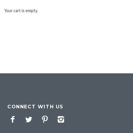
Your cart is empty.
CONNECT WITH US
Facebook
Twitter
Pinterest
Instagram