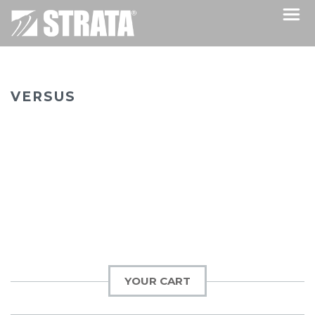
VERSUS
YOUR CART