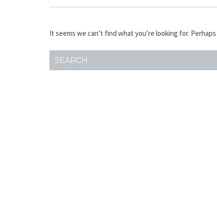
It seems we can’t find what you’re looking for. Perhaps
SEARCH
FOR: