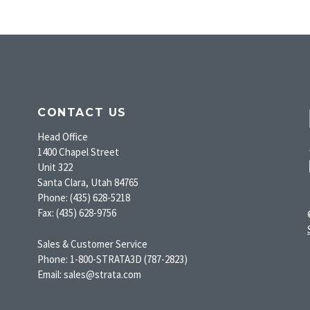
CONTACT US
Head Office
1400 Chapel Street
Unit 322
Santa Clara, Utah 84765
Phone: (435) 628-5218
Fax: (435) 628-9756
Sales & Customer Service
Phone: 1-800-STRATA3D (787-2823)
Email: sales@strata.com