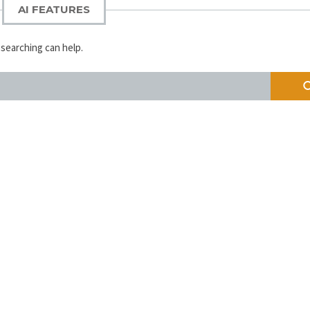
AI FEATURES
 searching can help.