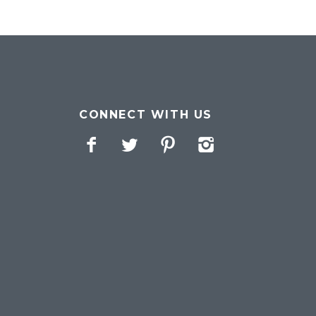
CONNECT WITH US
Facebook
Twitter
Pinterest
Instagram