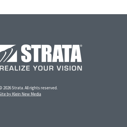
© 2026 Strata. All rights reserved.
Site by Klein New Media