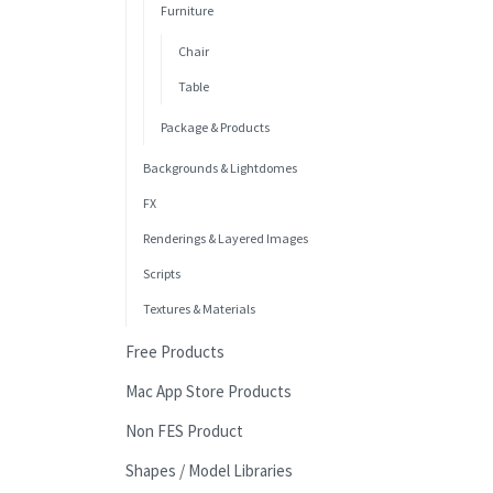
Furniture
Chair
Table
Package & Products
Backgrounds & Lightdomes
FX
Renderings & Layered Images
Scripts
Textures & Materials
Free Products
Mac App Store Products
Non FES Product
Shapes / Model Libraries