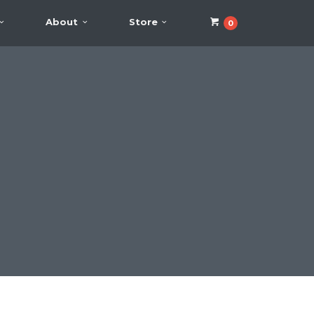
About
Store
0