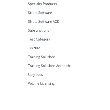
Specialty Products
Strata Software
Strata Software ACD
Subscriptions
Test Category
Texture
Training Solutions
Training Solutions Academic
Upgrades
Volume Licensing