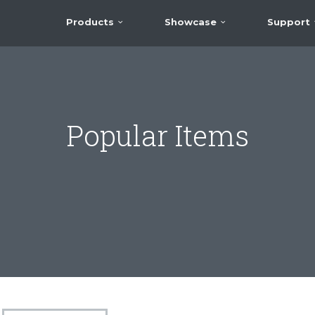
Products
Showcase
Support
Popular Items