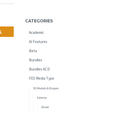
CATEGORIES
Academic
AI Features
Beta
Bundles
Bundles ACD
FES Media Type
3D Models & Shapes
Exterior
Street