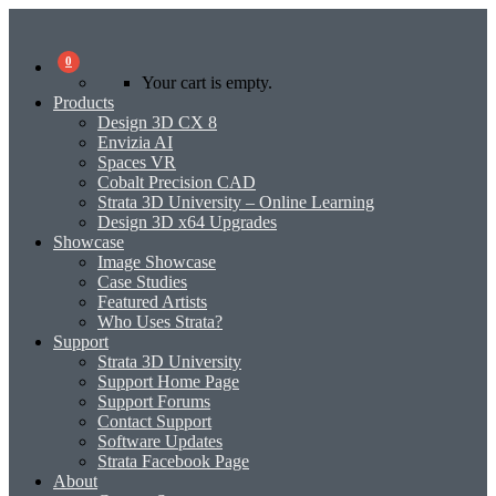
0
Your cart is empty.
Products
Design 3D CX 8
Envizia AI
Spaces VR
Cobalt Precision CAD
Strata 3D University – Online Learning
Design 3D x64 Upgrades
Showcase
Image Showcase
Case Studies
Featured Artists
Who Uses Strata?
Support
Strata 3D University
Support Home Page
Support Forums
Contact Support
Software Updates
Strata Facebook Page
About