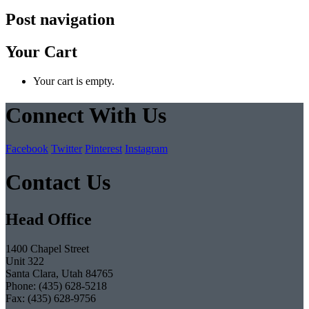
Post navigation
Your Cart
Your cart is empty.
Connect With Us
Facebook
Twitter
Pinterest
Instagram
Contact Us
Head Office
1400 Chapel Street
Unit 322
Santa Clara, Utah 84765
Phone: (435) 628-5218
Fax: (435) 628-9756