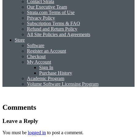
Contact Strata
Our Executive Team
Strata.com Terms of Use
Privacy Policy
Subscription Terms & FAQ
Refund and Return Policy
All Site Policies and Agreements
Store
Software
Register an Account
Checkout
My Account
Sign In
Purchase History
Academic Program
Volume Software Licensing Program
Comments
Leave a Reply
You must be
logged in
to post a comment.