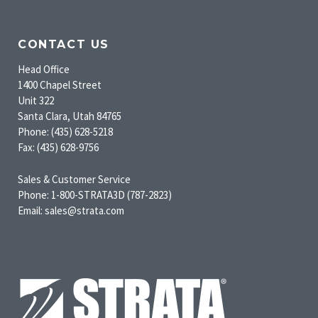
CONTACT US
Head Office
1400 Chapel Street
Unit 322
Santa Clara, Utah 84765
Phone: (435) 628-5218
Fax: (435) 628-9756
Sales & Customer Service
Phone: 1-800-STRATA3D (787-2823)
Email: sales@strata.com