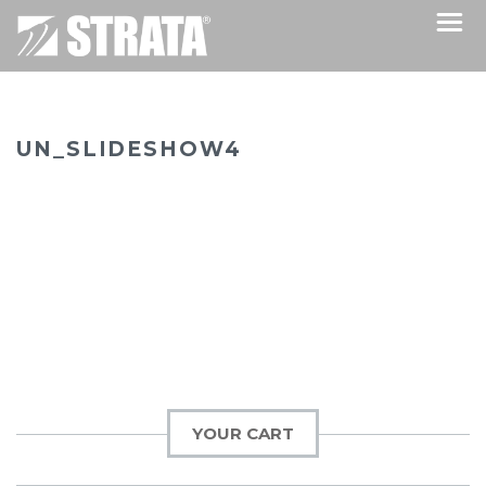
UN_SLIDESHOW4
YOUR CART