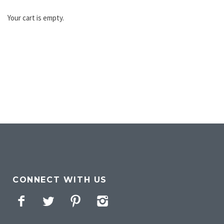
Your cart is empty.
CONNECT WITH US
Facebook
Twitter
Pinterest
Instagram