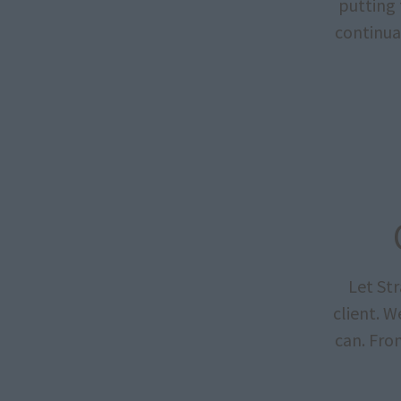
putting 
continua
Let St
client. 
can. Fro