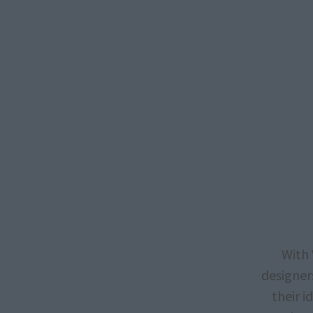
With 
designers
their 