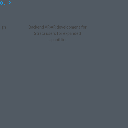
you
sign
Backend VR/AR development for
Strata users for expanded
capabilities