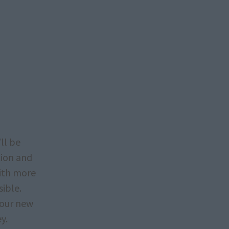
ll be
tion and
with more
sible.
your new
y.