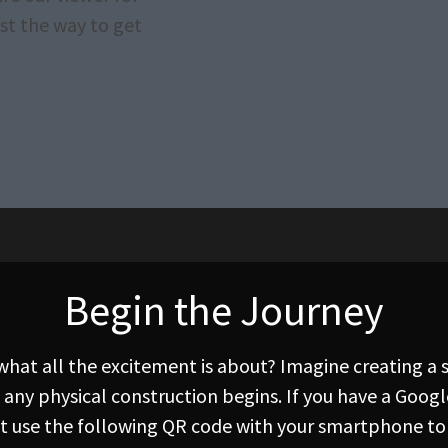
st the way to get
Begin the Journey
 what all the excitement is about? Imagine creating a
 any physical construction begins. If you have a Goog
ust use the following QR code with your smartphone to 