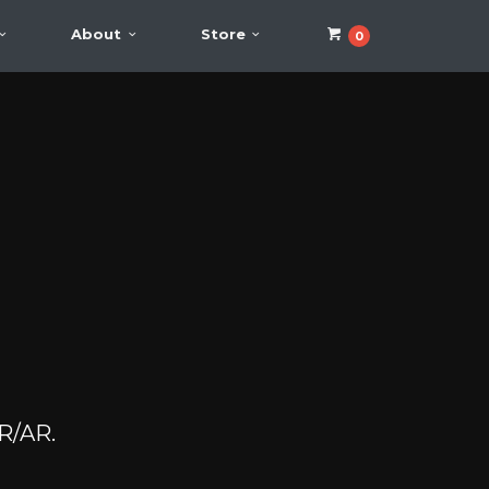
About
Store
0
VR/AR.