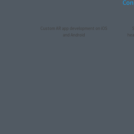
Cont
Custom AR app development on iOS
and Android
hea