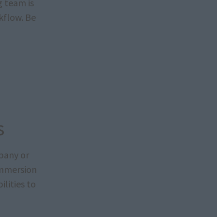
g team is
kflow. Be
s
pany or
immersion
lities to