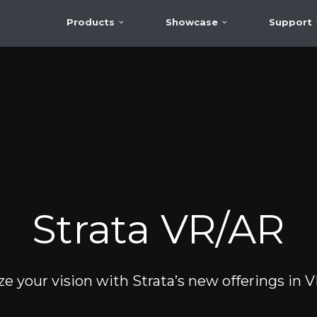
Products
Showcase
Support
Strata VR/AR
ze your vision with Strata’s new offerings in 