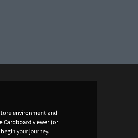
 store environment and
le Cardboard viewer (or
begin your journey.