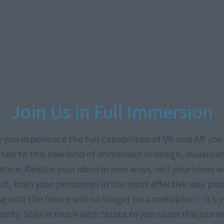
Join Us in Full Immersion
 you experience the full capabilities of VR and AR you’
ed to this new kind of immersion in design, visualiza
tion. Realize your ideas in new ways, sell your ideas 
t, train your personnel in the most effective way pos
g into the future will no longer be a metaphor – it’s 
eality. Stay in touch with Strata to join us on this journe