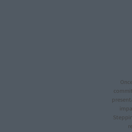
Once
committ
presenta
impac
Steppin
r