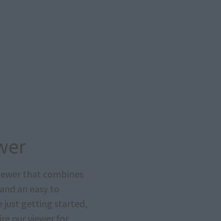
wer
viewer that combines
 and an easy to
just getting started,
re our viewer for