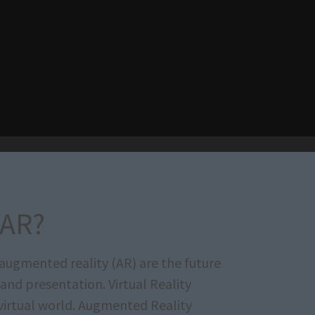
/AR?
d augmented reality (AR) are the future
 and presentation. Virtual Reality
 virtual world. Augmented Reality