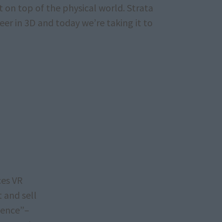
t on top of the physical world. Strata
er in 3D and today we’re taking it to
ces VR
t and sell
sence”–