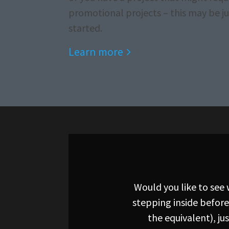
promotional projects – this may be ju
started.
Learn more
Would you like to see
stepping inside before
the equivalent), j