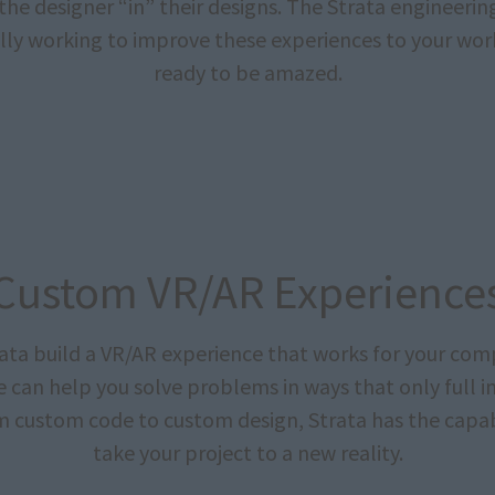
the designer “in” their designs. The Strata engineerin
lly working to improve these experiences to your wor
ready to be amazed.
Custom VR/AR Experience
rata build a VR/AR experience that works for your com
We can help you solve problems in ways that only full 
m custom code to custom design, Strata has the capabi
take your project to a new reality.