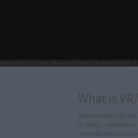
e; bottom: 20px; right: 20px;">Nespresso project by Pentagrafic</div>
What is VR
Virtual reality (VR) an
of design, visualization
immerses the user in a