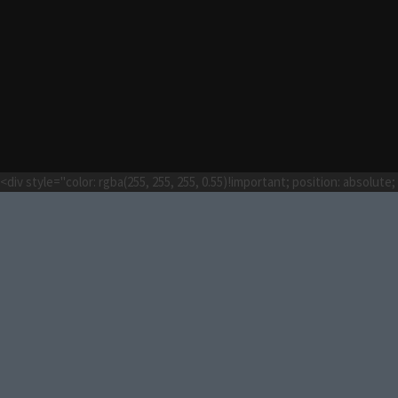
<div style="color: rgba(255, 255, 255, 0.55)!important; position: absolut