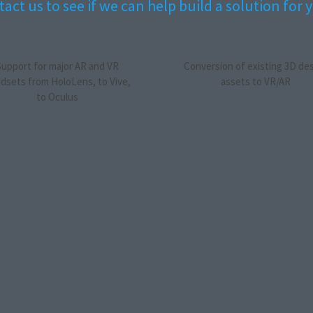
act us to see if we can help build a solution for 
Support for major AR and VR
Conversion of existing 3D de
dsets from HoloLens, to Vive,
assets to VR/AR
to Oculus