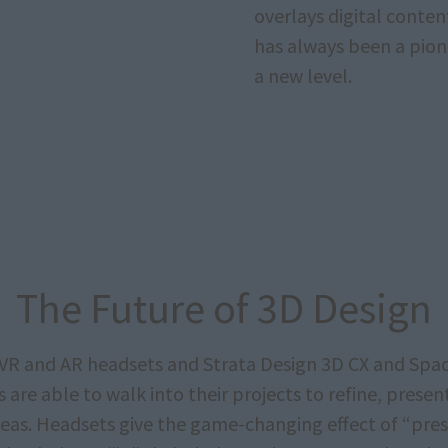
overlays digital conten
has always been a pione
a new level.
The Future of 3D Design
VR and AR headsets and Strata Design 3D CX and Spa
 are able to walk into their projects to refine, presen
ideas. Headsets give the game-changing effect of “pre