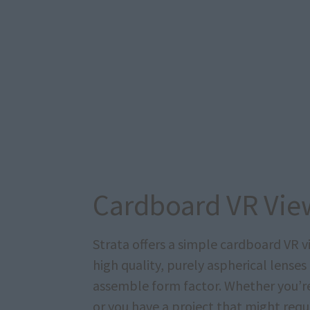
Cardboard VR Vie
Strata offers a simple cardboard VR 
high quality, purely aspherical lenses
assemble form factor. Whether you’re 
or you have a project that might requi