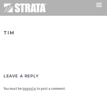
TIM
LEAVE A REPLY
You must be
logged in
to post a comment.