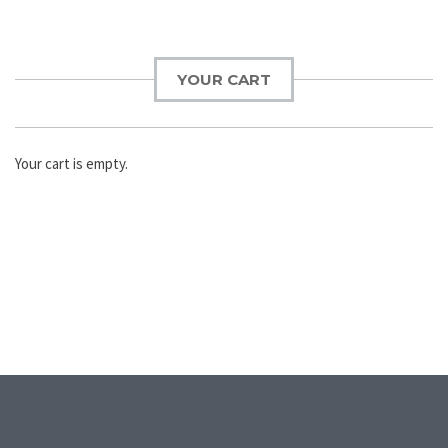
YOUR CART
Your cart is empty.