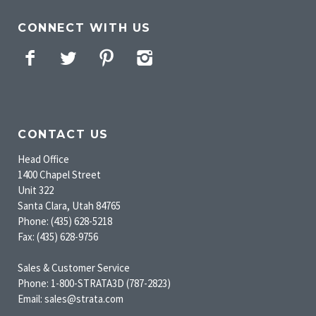
CONNECT WITH US
Facebook
Twitter
Pinterest
Instagram
CONTACT US
Head Office
1400 Chapel Street
Unit 322
Santa Clara, Utah 84765
Phone: (435) 628-5218
Fax: (435) 628-9756
Sales & Customer Service
Phone: 1-800-STRATA3D (787-2823)
Email: sales@strata.com