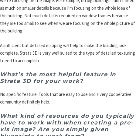
we’re focusing on the image. For example, on big buildings I don’t need
as much on smaller details because I’m focusing on the whole idea of
the building. Not much detail is required on window frames because
they are too small to see when we are focusing on the whole picture of
the building.
A sufficient but detailed mapping will help to make the building look
complete. Strata 3D is very well suited to the type of detailed texturing
I need to accomplish.
What’s the most helpful feature in
Strata 3D for your work?
No specific feature. Tools that are easy to use and a very cooperative
community definitely help.
What kind of resources do you typically
have to work with when creating a pre-
vis image? Are you simply given
blueprints to work from?