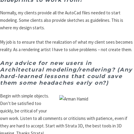
Normally, my clients provide all the AutoCad files needed to start
modeling. Some clients also provide sketches as guidelines. This is
where my design starts.
My job is to ensure that the realization of what my client sees becomes
reality. As a rendering artist I have to solve problems – not create them.
Any advice for new users in
Architectural modeling/rendering? (Any
hard-learned lessons that could save
them some headaches early on?)
Begin with simple objects.
Don’t be satisfied too
quickly, be critical of your
own work. Listen to all comments or criticisms with patience, even if
they are hard to accept. Start with Strata 3D, the best tools in 3D
imaging. Thanks Strata!