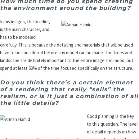
How much time do you spend creating
the environment around the building?
In my images, the building
is the main character, and
has to be modeled
carefully. This is because the detailing and materials that will be used
have to be considered before any model can be made. The trees and
landscape are definitely important to the entire image and mood, but I
spend at least 60% of the time focused specifically on the structure.
Do you think there’s a certain element
of a rendering that really “sells” the
realism, or is it just a combination of all
the little details?
Good planning is the key
to this question. The level
of detail depends on how