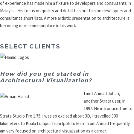
of experience has made him a fixture to developers and consultants in
Malaysia. His focus on quality and detail has put him on developers and
consultants short lists. A more artistic presentation to architecture is
becoming more commonplace in his work.
SELECT CLIENTS
How did you get started in
Architectural Visualization?
I met Ahmad Johari,
another Strata user, in
1997. He introduced me to
Strata Studio Pro 1.75. I was so excited about 3D, I travelled 300
kilometers to Kuala Lumpur from Ipoh to learn from Ahmad frequently. I
am very focused on architectural visualization as a career.