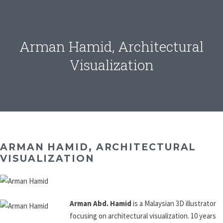
Arman Hamid, Architectural
Visualization
ARMAN HAMID, ARCHITECTURAL
VISUALIZATION
Arman Abd. Hamid
is a Malaysian 3D illustrator
focusing on architectural visualization. 10 years