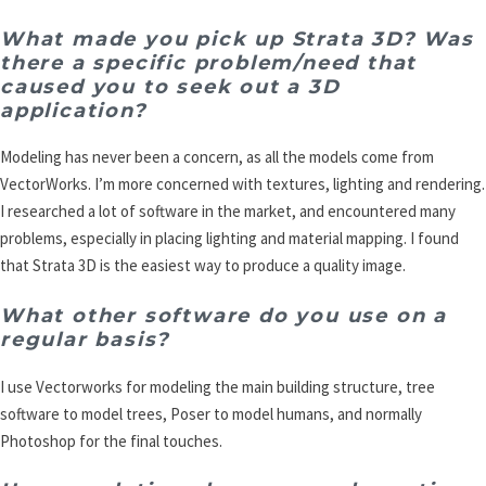
What made you pick up Strata 3D? Was
there a specific problem/need that
caused you to seek out a 3D
application?
Modeling has never been a concern, as all the models come from
VectorWorks. I’m more concerned with textures, lighting and rendering.
I researched a lot of software in the market, and encountered many
problems, especially in placing lighting and material mapping. I found
that Strata 3D is the easiest way to produce a quality image.
What other software do you use on a
regular basis?
I use Vectorworks for modeling the main building structure, tree
software to model trees, Poser to model humans, and normally
Photoshop for the final touches.