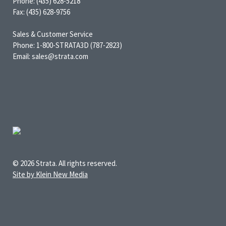
Phone: (435) 628-5218
Fax: (435) 628-9756
Sales & Customer Service
Phone: 1-800-STRATA3D (787-2823)
Email: sales@strata.com
© 2026 Strata. All rights reserved.
Site by Klein New Media