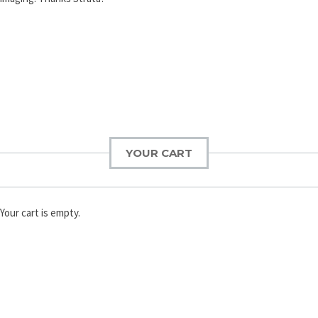
YOUR CART
Your cart is empty.