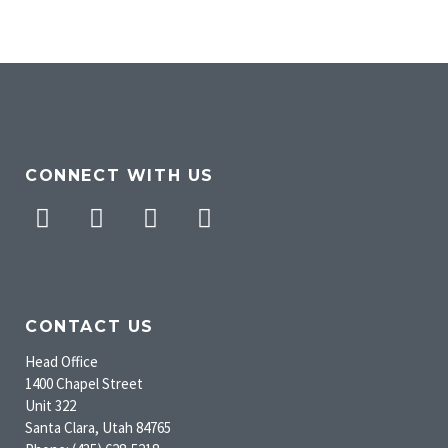
CONNECT WITH US
Facebook
Twitter
Pinterest
Instagram
CONTACT US
Head Office
1400 Chapel Street
Unit 322
Santa Clara, Utah 84765