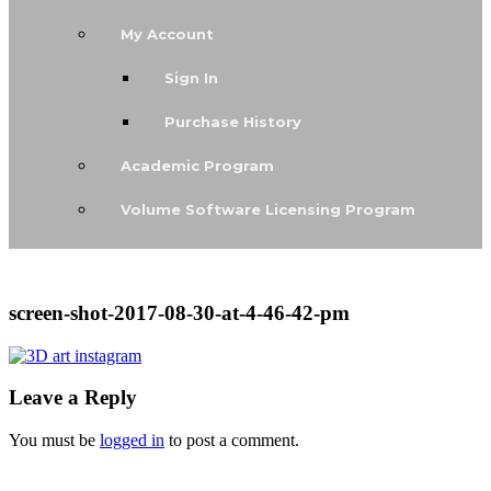
My Account
Sign In
Purchase History
Academic Program
Volume Software Licensing Program
screen-shot-2017-08-30-at-4-46-42-pm
Leave a Reply
You must be
logged in
to post a comment.