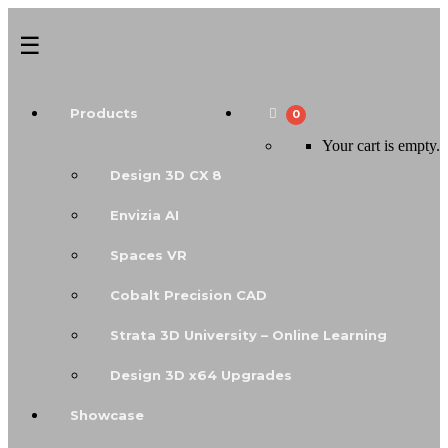
Products
0
Your cart is empty.
Design 3D CX 8
Envizia AI
Spaces VR
Cobalt Precision CAD
Strata 3D University – Online Learning
Design 3D x64 Upgrades
Showcase