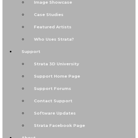
Image Showcase
Case Studies
Featured Artists
Who Uses Strata?
Support
Strata 3D University
Support Home Page
Support Forums
Contact Support
Software Updates
Strata Facebook Page
About