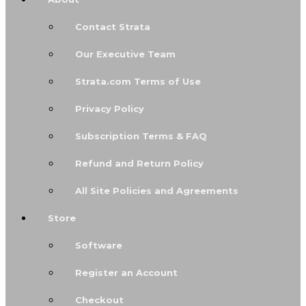
Contact Strata
Our Executive Team
Strata.com Terms of Use
Privacy Policy
Subscription Terms & FAQ
Refund and Return Policy
All Site Policies and Agreements
Store
Software
Register an Account
Checkout