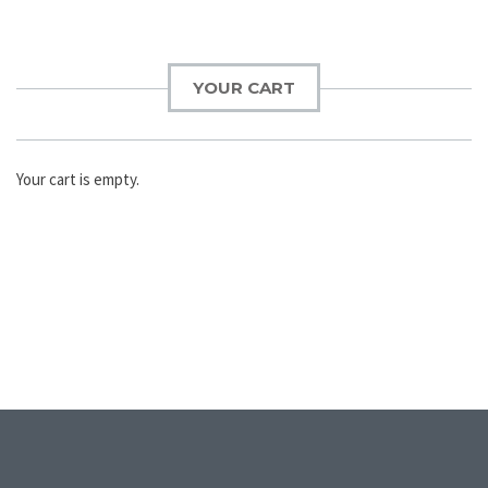
YOUR CART
Your cart is empty.