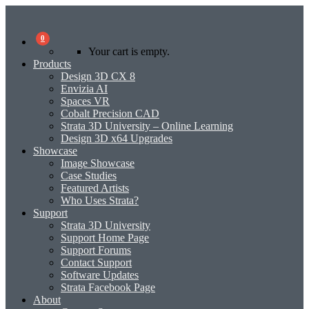
0
Your cart is empty.
Products
Design 3D CX 8
Envizia AI
Spaces VR
Cobalt Precision CAD
Strata 3D University – Online Learning
Design 3D x64 Upgrades
Showcase
Image Showcase
Case Studies
Featured Artists
Who Uses Strata?
Support
Strata 3D University
Support Home Page
Support Forums
Contact Support
Software Updates
Strata Facebook Page
About