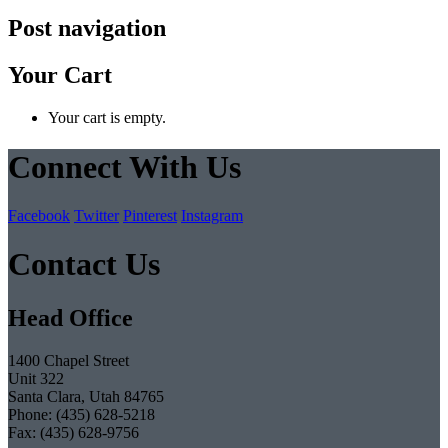
Post navigation
Your Cart
Your cart is empty.
Connect With Us
Facebook
Twitter
Pinterest
Instagram
Contact Us
Head Office
1400 Chapel Street
Unit 322
Santa Clara, Utah 84765
Phone: (435) 628-5218
Fax: (435) 628-9756