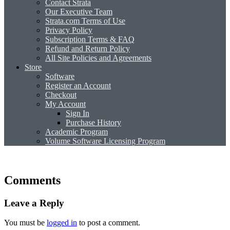
Contact Strata
Our Executive Team
Strata.com Terms of Use
Privacy Policy
Subscription Terms & FAQ
Refund and Return Policy
All Site Policies and Agreements
Store
Software
Register an Account
Checkout
My Account
Sign In
Purchase History
Academic Program
Volume Software Licensing Program
Comments
Leave a Reply
You must be
logged in
to post a comment.