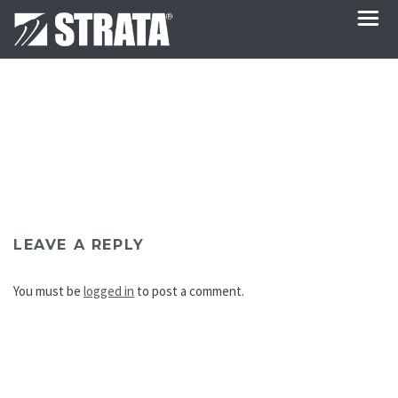
LEAVE A REPLY
You must be
logged in
to post a comment.
Post
navigation