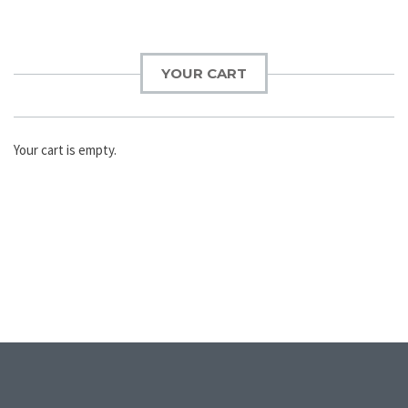
YOUR CART
Your cart is empty.