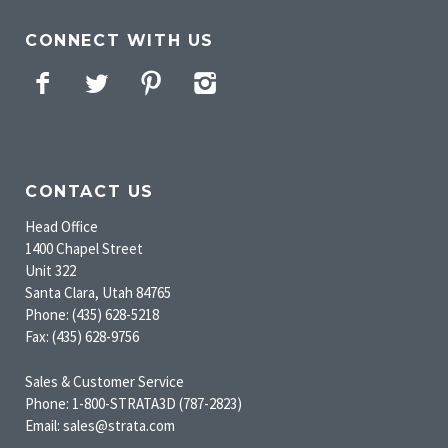
CONNECT WITH US
Facebook
Twitter
Pinterest
Instagram
CONTACT US
Head Office
1400 Chapel Street
Unit 322
Santa Clara, Utah 84765
Phone: (435) 628-5218
Fax: (435) 628-9756
Sales & Customer Service
Phone: 1-800-STRATA3D (787-2823)
Email: sales@strata.com