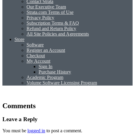
Contact Strata
Our Executive Team
Strata.com Terms of Use
Privacy Policy
Subscription Terms & FAQ
Refund and Return Policy
All Site Policies and Agreements
Store
Software
Register an Account
Checkout
My Account
Sign In
Purchase History
Academic Program
Volume Software Licensing Program
Comments
Leave a Reply
You must be
logged in
to post a comment.