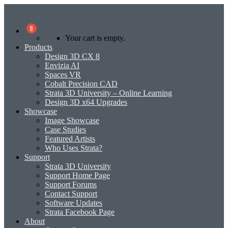
0
Your cart is empty.
Products
Design 3D CX 8
Envizia AI
Spaces VR
Cobalt Precision CAD
Strata 3D University – Online Learning
Design 3D x64 Upgrades
Showcase
Image Showcase
Case Studies
Featured Artists
Who Uses Strata?
Support
Strata 3D University
Support Home Page
Support Forums
Contact Support
Software Updates
Strata Facebook Page
About