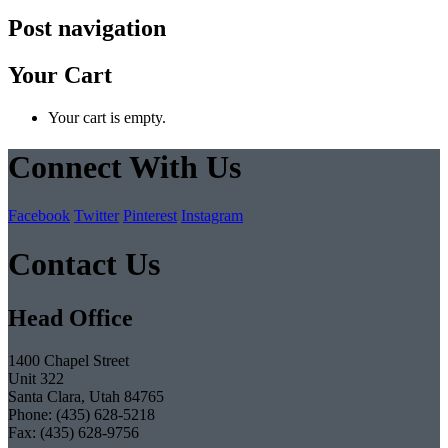
Post navigation
Your Cart
Your cart is empty.
Connect With Us
Facebook
Twitter
Pinterest
Instagram
Contact Us
Head Office
1400 Chapel Street
Unit 322
Santa Clara, Utah 84765
Phone: (435) 628-5218
Fax: (435) 628-9756