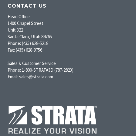
CONTACT US
Head Office
1400 Chapel Street
Unit 322
Santa Clara, Utah 84765
Phone: (435) 628-5218
Fax: (435) 628-9756
Sales & Customer Service
Phone: 1-800-STRATA3D (787-2823)
Email: sales@strata.com