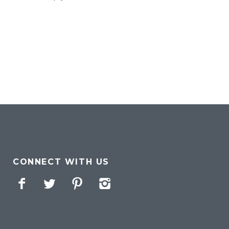
CONNECT WITH US
Facebook
Twitter
Pinterest
Instagram