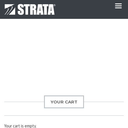
Post
navigation
YOUR CART
Your cart is empty.