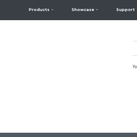
Products
Showcase
Support
Yo