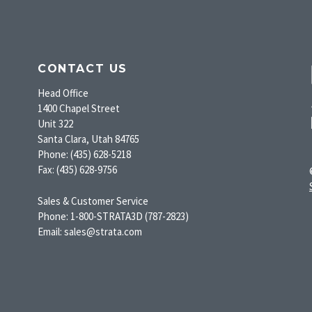
CONTACT US
Head Office
1400 Chapel Street
Unit 322
Santa Clara, Utah 84765
Phone: (435) 628-5218
Fax: (435) 628-9756
Sales & Customer Service
Phone: 1-800-STRATA3D (787-2823)
Email: sales@strata.com