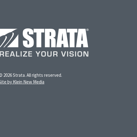
© 2026 Strata. All rights reserved.
Site by Klein New Media