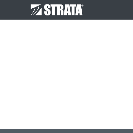
Post
navigation