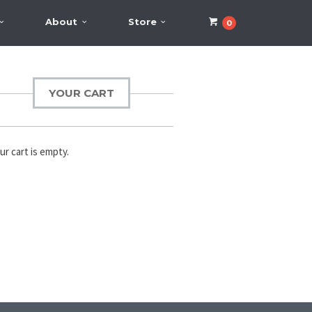
About
Store
0
YOUR CART
ur cart is empty.