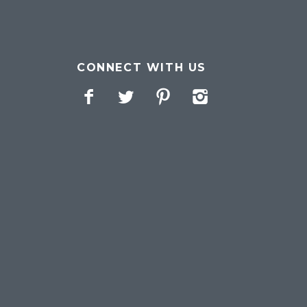
CONNECT WITH US
Facebook
Twitter
Pinterest
Instagram