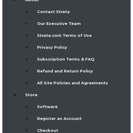
Contact Strata
Our Executive Team
Strata.com Terms of Use
Privacy Policy
Subscription Terms & FAQ
Refund and Return Policy
All Site Policies and Agreements
Store
Software
Register an Account
Checkout