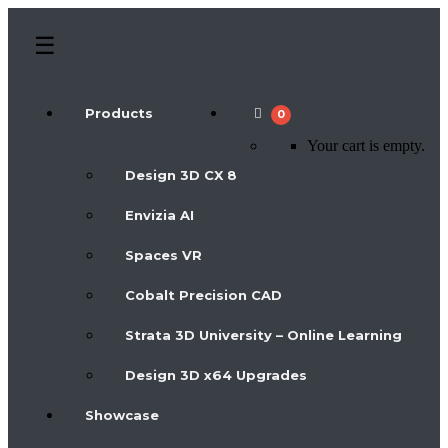
Products
0
Your cart is empty.
Design 3D CX 8
Envizia AI
Spaces VR
Cobalt Precision CAD
Strata 3D University – Online Learning
Design 3D x64 Upgrades
Showcase