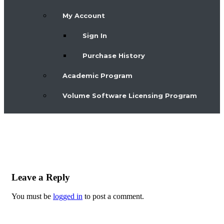
My Account
Sign In
Purchase History
Academic Program
Volume Software Licensing Program
Leave a Reply
You must be
logged in
to post a comment.
Post