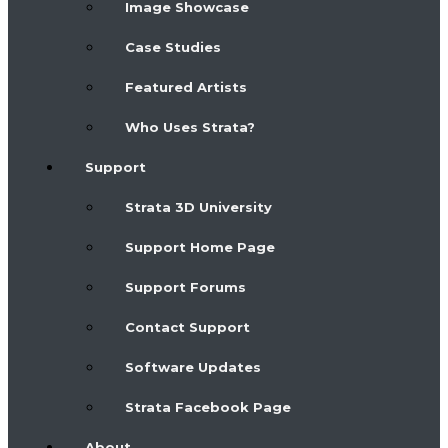
Image Showcase
Case Studies
Featured Artists
Who Uses Strata?
Support
Strata 3D University
Support Home Page
Support Forums
Contact Support
Software Updates
Strata Facebook Page
About