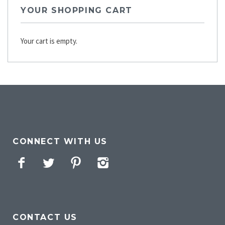
YOUR SHOPPING CART
Your cart is empty.
CONNECT WITH US
Facebook
Twitter
Pinterest
Instagram
CONTACT US