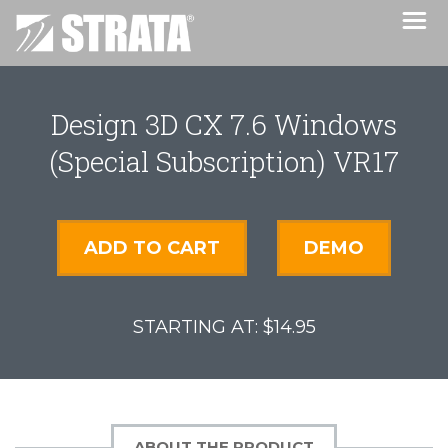
Design 3D CX 7.6 Windows
(Special Subscription) VR17
ADD TO CART
DEMO
$14.95
ABOUT THE PRODUCT