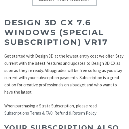
DESIGN 3D CX 7.6
WINDOWS (SPECIAL
SUBSCRIPTION) VR17
Get started with Design 3D at the lowest entry cost we offer. Stay
current with the latest features and updates to Design 3D CX as
soon as they’re ready. All upgrades will be free so long as you stay
current with your subscription payments. Subscription is a great
option for creative professionals on a budget and who want to
have the latest.
When purchasing a Strata Subscription, please read
Subscriptions Terms & FAQ
Refund & Return Policy
YOUR SUBSCRIPTION ALSO