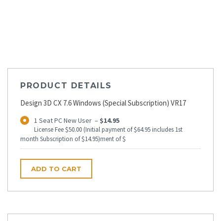
PRODUCT DETAILS
Design 3D CX 7.6 Windows (Special Subscription) VR17
1 Seat PC New User
–
$14.95
License Fee $50.00 (Initial payment of $64.95 includes 1st
month Subscription of $14.95)ment of $
ADD TO CART