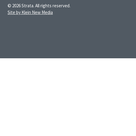
© 2026 Strata. All rights reserved.
Site by Klein New Media