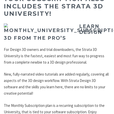
INCLUDES THE STRATA 3D
UNIVERSITY!
LEARN
DESIGN
3D FROM THE PRO’S
For Design 3D owners and trial downloaders, the Strata 3D
University is the fastest, easiest and most fun way to progress
from a complete newbie to a 3D design professional.
New, fully-narrated video tutorials are added regularly, covering all
aspects of the 3D design workflow. With Strata Design 3D
software and the skills you learn here, there are no limits to your
creative potential!
The Monthly Subscription plan is a recurring subscription to the
University, that is tied to your software subscription. Enjoy