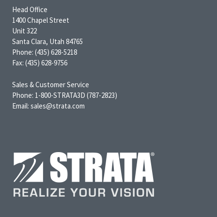
Head Office
1400 Chapel Street
Unit 322
Santa Clara, Utah 84765
Phone: (435) 628-5218
Fax: (435) 628-9756
Sales & Customer Service
Phone: 1-800-STRATA3D (787-2823)
Email: sales@strata.com