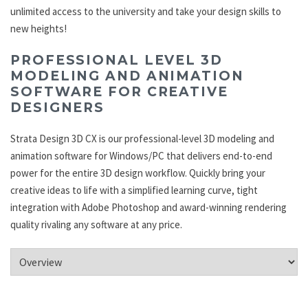
unlimited access to the university and take your design skills to
new heights!
PROFESSIONAL LEVEL 3D
MODELING AND ANIMATION
SOFTWARE FOR CREATIVE
DESIGNERS
Strata Design 3D CX is our professional-level 3D modeling and
animation software for Windows/PC that delivers end-to-end
power for the entire 3D design workflow. Quickly bring your
creative ideas to life with a simplified learning curve, tight
integration with Adobe Photoshop and award-winning rendering
quality rivaling any software at any price.