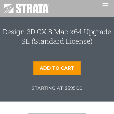
Design 3D CX 8 Mac x64 Upgrade
SE (Standard License)
ADD TO CART
$595.00