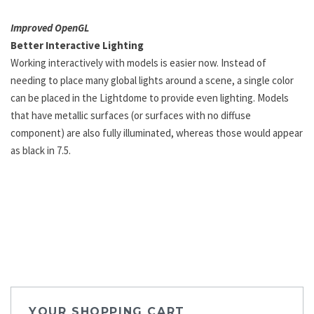
Improved OpenGL
Better Interactive Lighting
Working interactively with models is easier now. Instead of
needing to place many global lights around a scene, a single color
can be placed in the Lightdome to provide even lighting. Models
that have metallic surfaces (or surfaces with no diffuse
component) are also fully illuminated, whereas those would appear
as black in 7.5.
YOUR SHOPPING CART