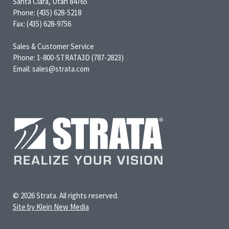
Santa Clara, Utah 84765
Phone: (435) 628-5218
Fax: (435) 628-9756
Sales & Customer Service
Phone: 1-800-STRATA3D (787-2823)
Email: sales@strata.com
© 2026 Strata. All rights reserved.
Site by Klein New Media