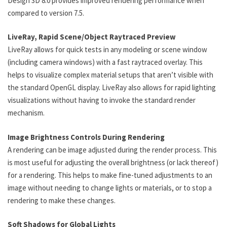
Design 3D 8.0 provides improved rendering performance when
compared to version 7.5.
LiveRay, Rapid Scene/Object Raytraced Preview
LiveRay allows for quick tests in any modeling or scene window
(including camera windows) with a fast raytraced overlay. This
helps to visualize complex material setups that aren’t visible with
the standard OpenGL display. LiveRay also allows for rapid lighting
visualizations without having to invoke the standard render
mechanism.
Image Brightness Controls During Rendering
A rendering can be image adjusted during the render process. This
is most useful for adjusting the overall brightness (or lack thereof)
for a rendering. This helps to make fine-tuned adjustments to an
image without needing to change lights or materials, or to stop a
rendering to make these changes.
Soft Shadows for Global Lights