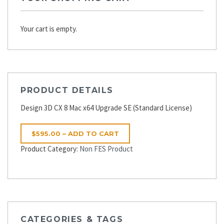
Your cart is empty.
PRODUCT DETAILS
Design 3D CX 8 Mac x64 Upgrade SE (Standard License)
$595.00 – ADD TO CART
Product Category:
Non FES Product
CATEGORIES & TAGS