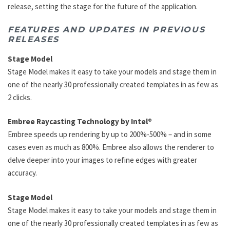
release, setting the stage for the future of the application.
FEATURES AND UPDATES IN PREVIOUS
RELEASES
Stage Model
Stage Model makes it easy to take your models and stage them in
one of the nearly 30 professionally created templates in as few as
2 clicks.
Embree Raycasting Technology by Intel®
Embree speeds up rendering by up to 200%-500% – and in some
cases even as much as 800%. Embree also allows the renderer to
delve deeper into your images to refine edges with greater
accuracy.
Stage Model
Stage Model makes it easy to take your models and stage them in
one of the nearly 30 professionally created templates in as few as