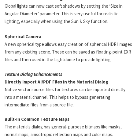
Global lights can now cast soft shadows by setting the ‘Size in
Angular Diameter’ parameter. This is very useful for realistic
lighting, especially when using the Sun & Sky function.
Spherical Camera
A new spherical type allows easy creation of spherical HDRI images
from any existing scene. These can be saved as floating-point EXR
files and then used in the Lightdome to provide lighting.
Texture Dialog Enhancements
Directly Import AI/PDF Files in the Material Dialog
Native vector source files for textures can be imported directly
into a material channel. This helps to bypass generating
intermediate files from a source file.
Built-In Common Texture Maps
The materials dialog has general- purpose bitmaps like masks,
normal maps, anisotropic reflection maps and color maps.