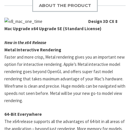
ABOUT THE PRODUCT
Design 3D CX 8
Mac Upgrade x64 Upgrade SE (Standard License)
New in the x64 Release
Metal Interactive Rendering
Faster and more crisp, Metal rendering gives you an important new
option for interactive rendering. Apple’s Metal interactive model
rendering goes beyond OpenGL and offers super fast model
rendering that takes maximum advantage of your Mac’s hardware.
Wireframe is clean and precise. Huge models can be navigated with
speeds not seen before. Metal will be your new go-to model view
rendering.
64-Bit Everywhere
The x64 release supports all the advantages of 64-bit in all areas of
the application – beyond just rendering. More memory for models.