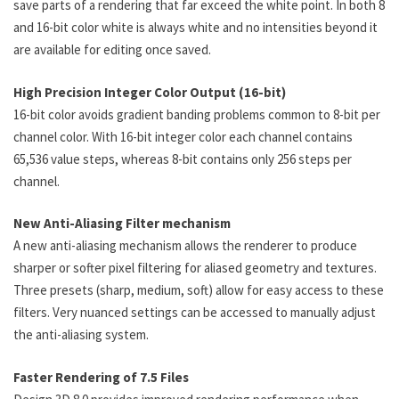
save parts of a rendering that far exceed the white point. In both 8
and 16-bit color white is always white and no intensities beyond it
are available for editing once saved.
High Precision Integer Color Output (16-bit)
16-bit color avoids gradient banding problems common to 8-bit per
channel color. With 16-bit integer color each channel contains
65,536 value steps, whereas 8-bit contains only 256 steps per
channel.
New Anti-Aliasing Filter mechanism
A new anti-aliasing mechanism allows the renderer to produce
sharper or softer pixel filtering for aliased geometry and textures.
Three presets (sharp, medium, soft) allow for easy access to these
filters. Very nuanced settings can be accessed to manually adjust
the anti-aliasing system.
Faster Rendering of 7.5 Files