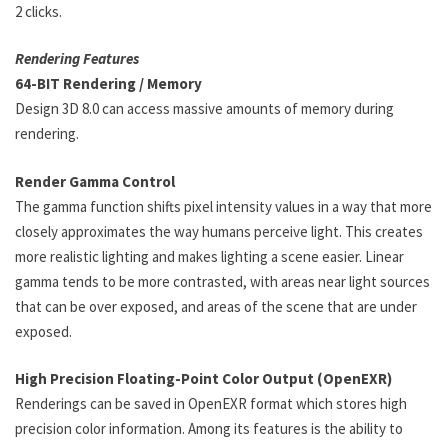
2 clicks.
Rendering Features
64-BIT Rendering / Memory
Design 3D 8.0 can access massive amounts of memory during
rendering.
Render Gamma Control
The gamma function shifts pixel intensity values in a way that more
closely approximates the way humans perceive light. This creates
more realistic lighting and makes lighting a scene easier. Linear
gamma tends to be more contrasted, with areas near light sources
that can be over exposed, and areas of the scene that are under
exposed.
High Precision Floating-Point Color Output (OpenEXR)
Renderings can be saved in OpenEXR format which stores high
precision color information. Among its features is the ability to