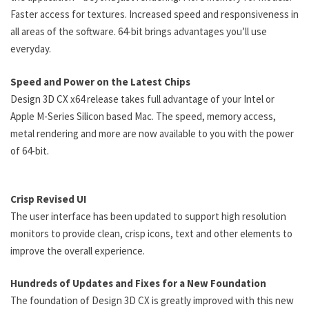
Faster access for textures. Increased speed and responsiveness in
all areas of the software. 64-bit brings advantages you’ll use
everyday.
Speed and Power on the Latest Chips
Design 3D CX x64 release takes full advantage of your Intel or
Apple M-Series Silicon based Mac. The speed, memory access,
metal rendering and more are now available to you with the power
of 64-bit.
Crisp Revised UI
The user interface has been updated to support high resolution
monitors to provide clean, crisp icons, text and other elements to
improve the overall experience.
Hundreds of Updates and Fixes for a New Foundation
The foundation of Design 3D CX is greatly improved with this new