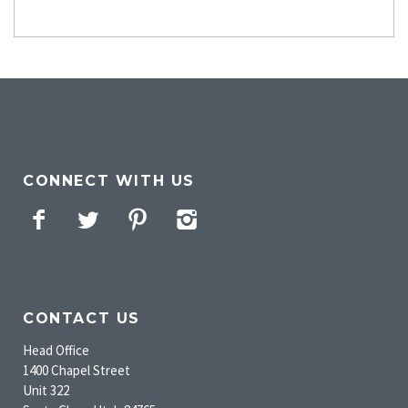
CONNECT WITH US
Facebook
Twitter
Pinterest
Instagram
CONTACT US
Head Office
1400 Chapel Street
Unit 322