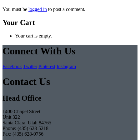
You must be
logged in
to post a comment.
Your Cart
Your cart is empty.
Connect With Us
Facebook
Twitter
Pinterest
Instagram
Contact Us
Head Office
1400 Chapel Street
Unit 322
Santa Clara, Utah 84765
Phone: (435) 628-5218
Fax: (435) 628-9756