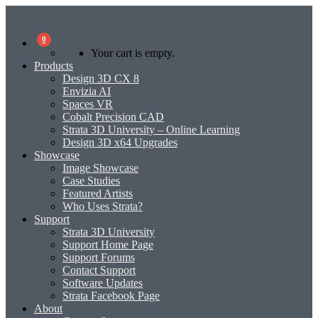
0
Your cart is empty.
Products
Design 3D CX 8
Envizia AI
Spaces VR
Cobalt Precision CAD
Strata 3D University – Online Learning
Design 3D x64 Upgrades
Showcase
Image Showcase
Case Studies
Featured Artists
Who Uses Strata?
Support
Strata 3D University
Support Home Page
Support Forums
Contact Support
Software Updates
Strata Facebook Page
About