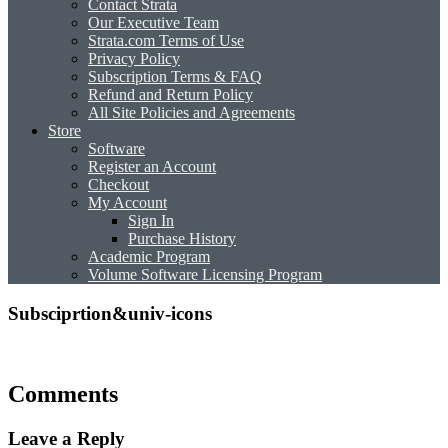
Contact Strata
Our Executive Team
Strata.com Terms of Use
Privacy Policy
Subscription Terms & FAQ
Refund and Return Policy
All Site Policies and Agreements
Store
Software
Register an Account
Checkout
My Account
Sign In
Purchase History
Academic Program
Volume Software Licensing Program
Subsciprtion&univ-icons
Comments
Leave a Reply