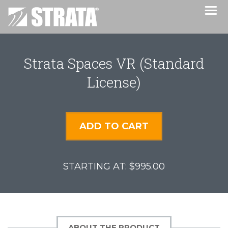
Strata Spaces VR (Standard
License)
ADD TO CART
$995.00
ABOUT THE PRODUCT