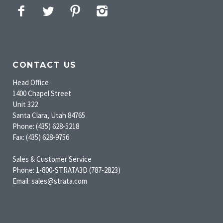
Facebook
Twitter
Pinterest
Instagram
CONTACT US
Head Office
1400 Chapel Street
Unit 322
Santa Clara, Utah 84765
Phone: (435) 628-5218
Fax: (435) 628-9756
Sales & Customer Service
Phone: 1-800-STRATA3D (787-2823)
Email: sales@strata.com