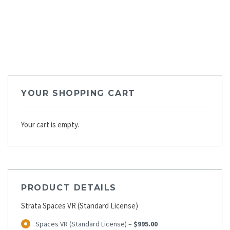
YOUR SHOPPING CART
Your cart is empty.
PRODUCT DETAILS
Strata Spaces VR (Standard License)
Spaces VR (Standard License)
–
$995.00