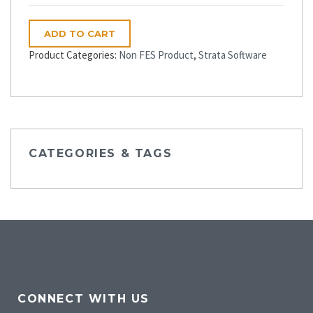
ADD TO CART
Product Categories:
Non FES Product
,
Strata Software
CATEGORIES & TAGS
CONNECT WITH US