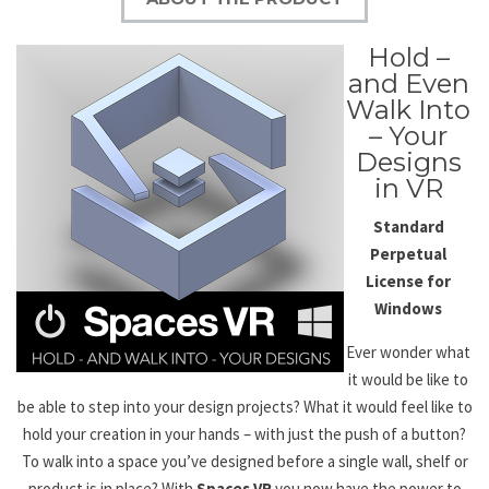
Hold –
and Even
Walk Into
– Your
Designs
in VR
Standard
Perpetual
License
for
Windows
Ever wonder what
it would be like to
be able to step into your design projects? What it would feel like to
hold your creation in your hands – with just the push of a button?
To walk into a space you’ve designed before a single wall, shelf or
product is in place? With
Spaces VR
you now have the power to