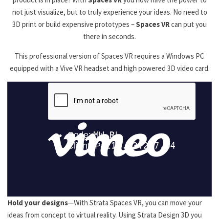
not just visualize, but to truly experience your ideas. No need to
3D print or build expensive prototypes –
Spaces VR
can put you
there in seconds.
This professional version of Spaces VR requires a Windows PC
equipped with a Vive VR headset and high powered 3D video card.
Hold your designs
—With Strata Spaces VR, you can move your
ideas from concept to virtual reality. Using Strata Design 3D you