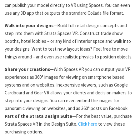
can publish your model directly to VR using Spaces. You can even
use any 3D app that outputs the standard Collada file format.
Walk into your designs
—Build full retail design concepts and
step into them with Strata Spaces VR. Construct trade show
booths, hotel lobbies – or any kind of interior space and walk into
your designs. Want to test new layout ideas? Feel free to move
things around – and even use realistic physics to position objects.
Share your creations
—With Spaces VR you can output your VR
experiences as 360° images for viewing on smartphone based
systems and on websites. Inexpensive viewers, such as Google
Cardboard and Gear VR allows your clients and decision makers to
step into your designs. You can even embed the images for
panoramic viewing on websites, and as 360° posts on Facebook.
Part of the Strata Design Suite
—For the best value, purchase
Strata Spaces VR in the Design Suite.
Click here
to view these
purchasing options.