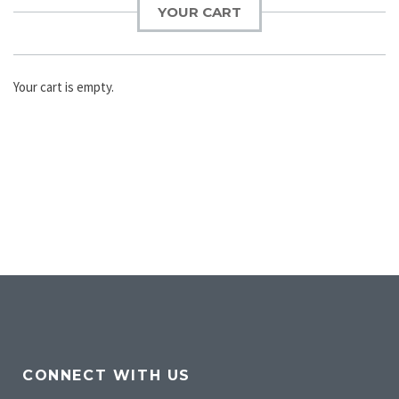
YOUR CART
Your cart is empty.
CONNECT WITH US