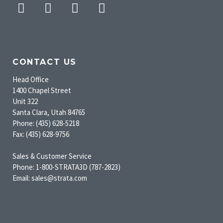
Facebook
Twitter
Pinterest
Instagram
CONTACT US
Head Office
1400 Chapel Street
Unit 322
Santa Clara, Utah 84765
Phone: (435) 628-5218
Fax: (435) 628-9756
Sales & Customer Service
Phone: 1-800-STRATA3D (787-2823)
Email: sales@strata.com