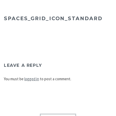
SPACES_GRID_ICON_STANDARD
LEAVE A REPLY
You must be
logged in
to post a comment.