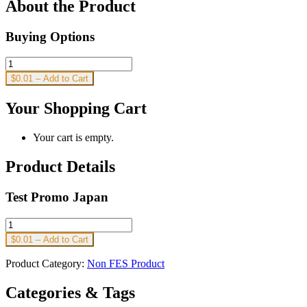
About the Product
Buying Options
$0.01 – Add to Cart
Your Shopping Cart
Your cart is empty.
Product Details
Test Promo Japan
$0.01 – Add to Cart
Product Category:
Non FES Product
Categories & Tags