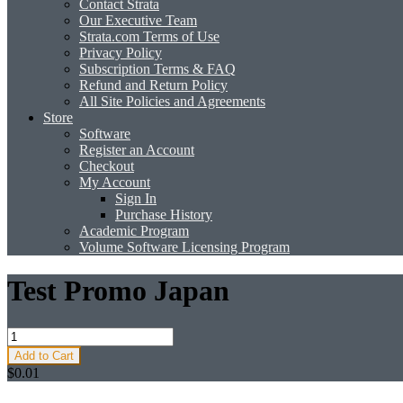
Contact Strata
Our Executive Team
Strata.com Terms of Use
Privacy Policy
Subscription Terms & FAQ
Refund and Return Policy
All Site Policies and Agreements
Store
Software
Register an Account
Checkout
My Account
Sign In
Purchase History
Academic Program
Volume Software Licensing Program
Test Promo Japan
Add to Cart
$0.01