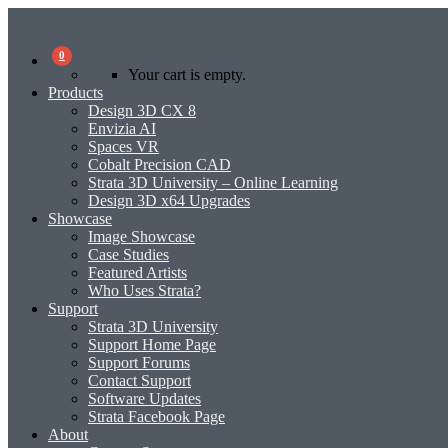
0
Your cart is empty.
Products
Design 3D CX 8
Envizia AI
Spaces VR
Cobalt Precision CAD
Strata 3D University – Online Learning
Design 3D x64 Upgrades
Showcase
Image Showcase
Case Studies
Featured Artists
Who Uses Strata?
Support
Strata 3D University
Support Home Page
Support Forums
Contact Support
Software Updates
Strata Facebook Page
About