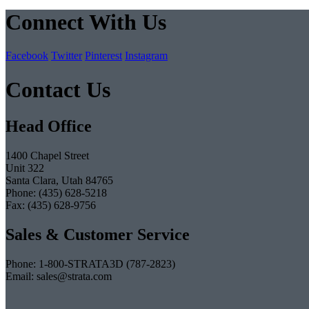
Connect With Us
Facebook
Twitter
Pinterest
Instagram
Contact Us
Head Office
1400 Chapel Street
Unit 322
Santa Clara, Utah 84765
Phone: (435) 628-5218
Fax: (435) 628-9756
Sales & Customer Service
Phone: 1-800-STRATA3D (787-2823)
Email: sales@strata.com