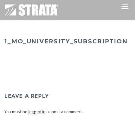
1_MO_UNIVERSITY_SUBSCRIPTION
LEAVE A REPLY
You must be
logged in
to post a comment.