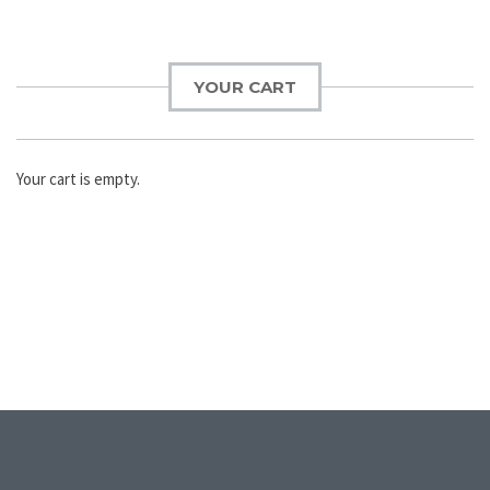
YOUR CART
Your cart is empty.