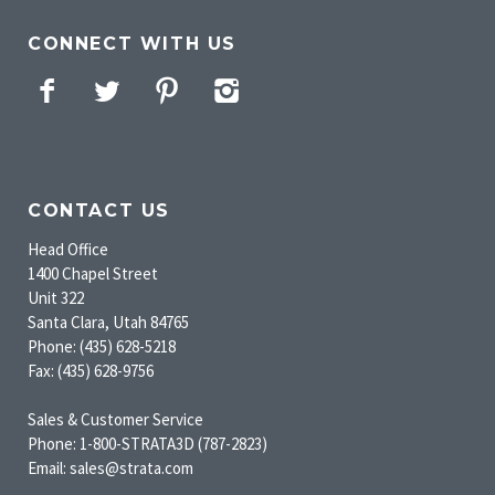
CONNECT WITH US
Facebook
Twitter
Pinterest
Instagram
CONTACT US
Head Office
1400 Chapel Street
Unit 322
Santa Clara, Utah 84765
Phone: (435) 628-5218
Fax: (435) 628-9756
Sales & Customer Service
Phone: 1-800-STRATA3D (787-2823)
Email: sales@strata.com