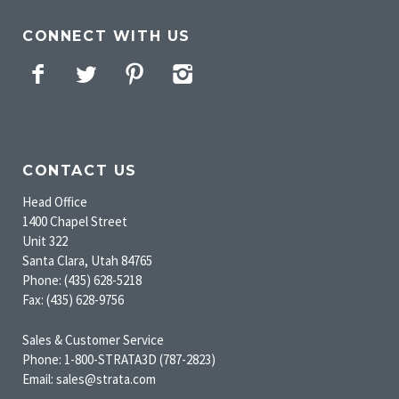
CONNECT WITH US
Facebook
Twitter
Pinterest
Instagram
CONTACT US
Head Office
1400 Chapel Street
Unit 322
Santa Clara, Utah 84765
Phone: (435) 628-5218
Fax: (435) 628-9756
Sales & Customer Service
Phone: 1-800-STRATA3D (787-2823)
Email: sales@strata.com