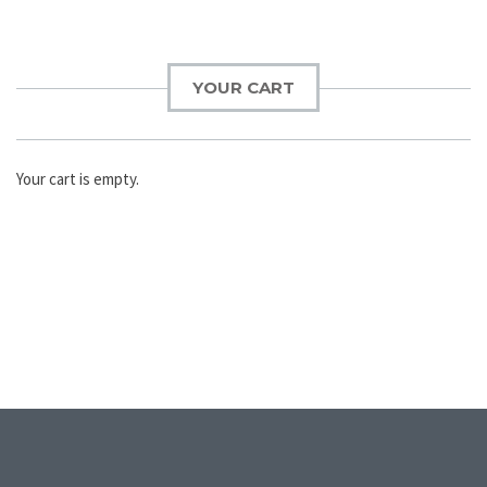
YOUR CART
Your cart is empty.