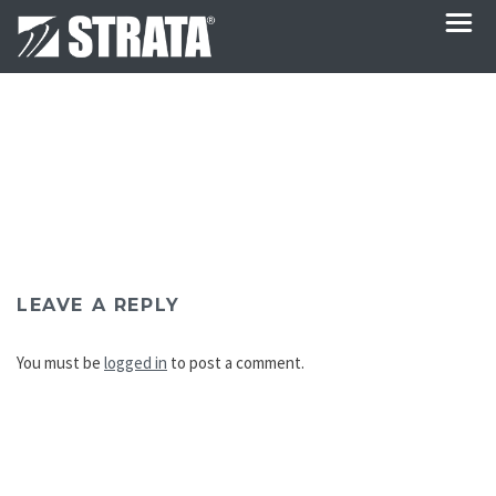
LEAVE A REPLY
You must be
logged in
to post a comment.
Post
navigation