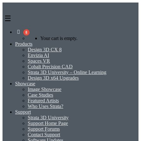
0
Your cart is empty.
Products
Design 3D CX 8
Envizia AI
Spaces VR
Cobalt Precision CAD
Strata 3D University – Online Learning
Design 3D x64 Upgrades
Showcase
Image Showcase
Case Studies
Featured Artists
Who Uses Strata?
Support
Strata 3D University
Support Home Page
Support Forums
Contact Support
Software Updates