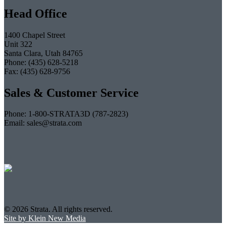
Head Office
1400 Chapel Street
Unit 322
Santa Clara, Utah 84765
Phone: (435) 628-5218
Fax: (435) 628-9756
Sales & Customer Service
Phone: 1-800-STRATA3D (787-2823)
Email: sales@strata.com
© 2026 Strata. All rights reserved.
Site by Klein New Media