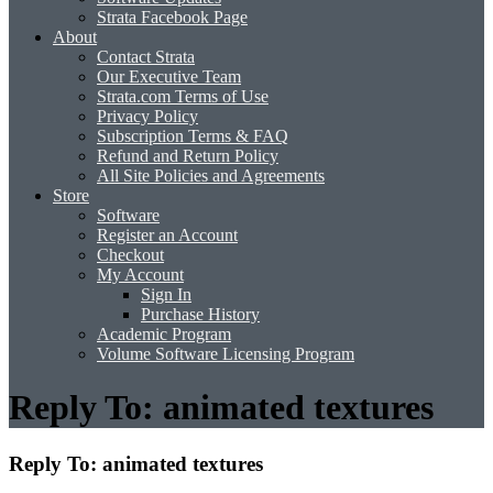
Strata Facebook Page
About
Contact Strata
Our Executive Team
Strata.com Terms of Use
Privacy Policy
Subscription Terms & FAQ
Refund and Return Policy
All Site Policies and Agreements
Store
Software
Register an Account
Checkout
My Account
Sign In
Purchase History
Academic Program
Volume Software Licensing Program
Reply To: animated textures
Reply To: animated textures