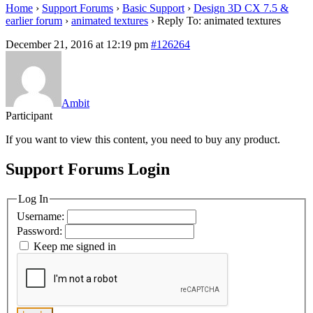
Home
›
Support Forums
›
Basic Support
›
Design 3D CX 7.5 &
earlier forum
›
animated textures
›
Reply To: animated textures
December 21, 2016 at 12:19 pm
#126264
Ambit
Participant
If you want to view this content, you need to buy any product.
Support Forums Login
Log In
Username:
Password:
Keep me signed in