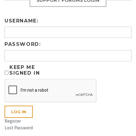
SUPPORT FORUMS LOGIN
USERNAME:
PASSWORD:
KEEP ME
SIGNED IN
LOG IN
Register
Lost Password