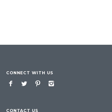
CONNECT WITH US
Facebook
Twitter
Pinterest
Instagram
CONTACT US