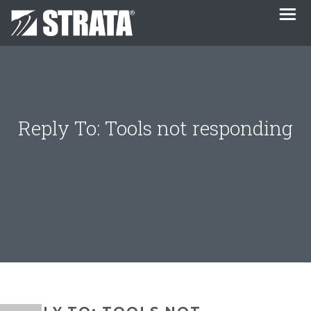
Reply To: Tools not responding