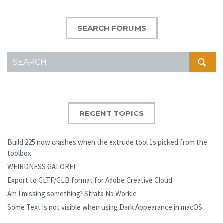
SEARCH FORUMS
SEARCH
FOR:
RECENT TOPICS
Build 225 now crashes when the extrude tool 1s picked from the
toolbox
WEIRDNESS GALORE!
Export to GLTF/GLB format for Adobe Creative Cloud
Am I missing something? Strata No Workie
Some Text is not visible when using Dark Appearance in macOS