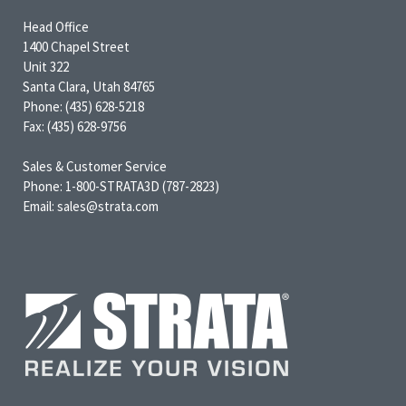
Head Office
1400 Chapel Street
Unit 322
Santa Clara, Utah 84765
Phone: (435) 628-5218
Fax: (435) 628-9756
Sales & Customer Service
Phone: 1-800-STRATA3D (787-2823)
Email: sales@strata.com