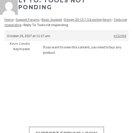
REPLY TO: TOOLS NOT
RESPONDING
Home
›
Support Forums
›
Basic Support
›
Design 3D CX 7.5 & earlier forum
›
Tools not
responding
›
Reply To: Tools not responding
October 26, 2017 at 11:17 am
#252494
Kevin Condie
If you want to view this content, you need to buy any
Keymaster
product.