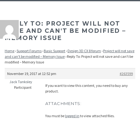
REPLY TO: PROJECT WILL NOT
SAVE AND CAN'T BE MODIFIED –
MEMORY ISSUE
Home
›
Support Forums
›
Basic Support
›
Design 3D CX 8 forum
›
Project will not save
and can't be modified – Memory Issue
›
Reply To: Project will not save and can't be
modified – Memory Issue
November 19, 2017 at 12:52 pm
#263599
Jack Tanksley
If you want to view this content, you need to buy any
Participant
product.
ATTACHMENTS:
You must be
logged in
to view attached files.