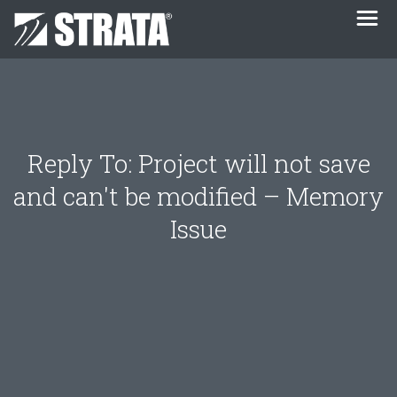
Reply To: Project will not save
and can't be modified – Memory
Issue