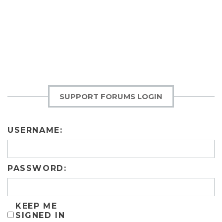
SUPPORT FORUMS LOGIN
USERNAME:
PASSWORD:
KEEP ME
SIGNED IN