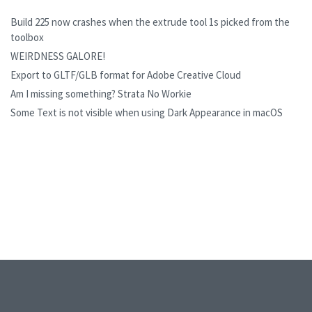
Build 225 now crashes when the extrude tool 1s picked from the
toolbox
WEIRDNESS GALORE!
Export to GLTF/GLB format for Adobe Creative Cloud
Am I missing something? Strata No Workie
Some Text is not visible when using Dark Appearance in macOS