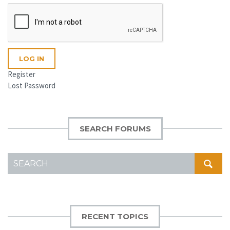
LOG IN
Register
Lost Password
SEARCH FORUMS
SEARCH
FOR:
RECENT TOPICS