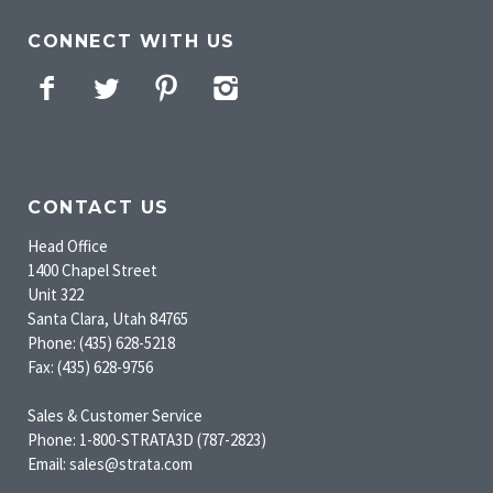
CONNECT WITH US
Facebook
Twitter
Pinterest
Instagram
CONTACT US
Head Office
1400 Chapel Street
Unit 322
Santa Clara, Utah 84765
Phone: (435) 628-5218
Fax: (435) 628-9756
Sales & Customer Service
Phone: 1-800-STRATA3D (787-2823)
Email: sales@strata.com