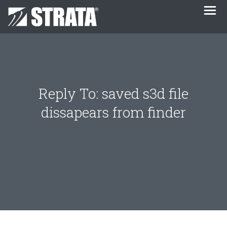
Reply To: saved s3d file
dissapears from finder