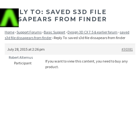
REPLY TO: SAVED S3D FILE
DISSAPEARS FROM FINDER
Home
›
Support Forums
›
Basic Support
›
Design 3D CX 7.5 & earlier forum
›
saved
s3d file dissapears from finder
›
Reply To: saved s3d file dissapears from finder
July 28, 2015 at 2:26 pm
#30381
Robert Altemus
If you want to view this content, you need to buy any
Participant
product.