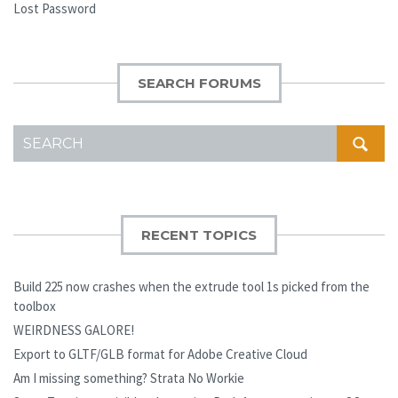
Lost Password
SEARCH FORUMS
SEARCH
FOR:
RECENT TOPICS
Build 225 now crashes when the extrude tool 1s picked from the
toolbox
WEIRDNESS GALORE!
Export to GLTF/GLB format for Adobe Creative Cloud
Am I missing something? Strata No Workie