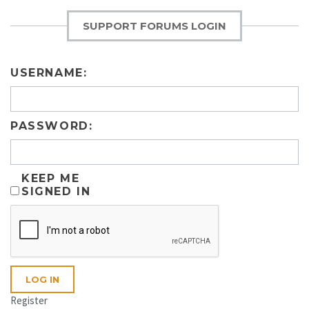
SUPPORT FORUMS LOGIN
USERNAME:
PASSWORD:
KEEP ME
SIGNED IN
LOG IN
Register