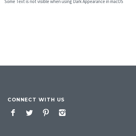
Some Text is not visible when using Dark Appearance in macOS
CONNECT WITH US
Facebook
Twitter
Pinterest
Instagram