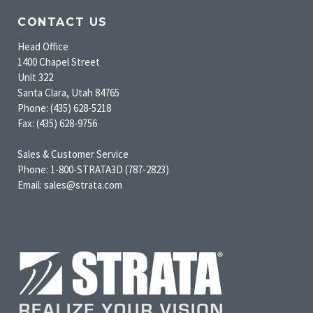
CONTACT US
Head Office
1400 Chapel Street
Unit 322
Santa Clara, Utah 84765
Phone: (435) 628-5218
Fax: (435) 628-9756
Sales & Customer Service
Phone: 1-800-STRATA3D (787-2823)
Email: sales@strata.com