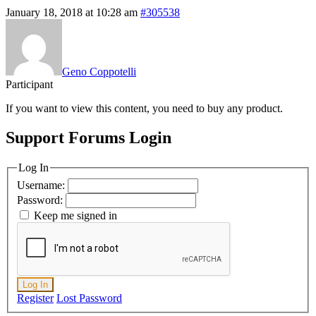
January 18, 2018 at 10:28 am
#305538
Geno Coppotelli
Participant
If you want to view this content, you need to buy any product.
Support Forums Login
Log In
Username:
Password:
Keep me signed in
Log In
Register
Lost Password