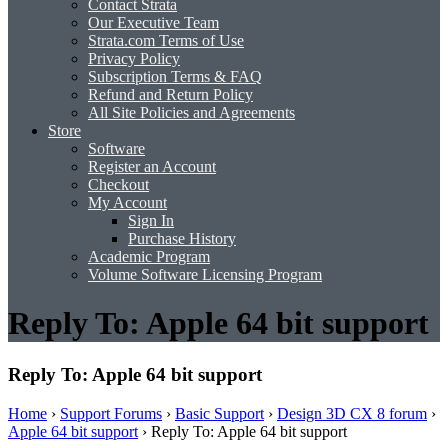
Contact Strata
Our Executive Team
Strata.com Terms of Use
Privacy Policy
Subscription Terms & FAQ
Refund and Return Policy
All Site Policies and Agreements
Store
Software
Register an Account
Checkout
My Account
Sign In
Purchase History
Academic Program
Volume Software Licensing Program
Reply To: Apple 64 bit support
Reply To: Apple 64 bit support
Home
›
Support Forums
›
Basic Support
›
Design 3D CX 8 forum
›
Apple 64 bit support
›
Reply To: Apple 64 bit support