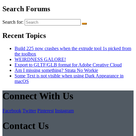
Search Forums
Search for:
Recent Topics
Build 225 now crashes when the extrude tool 1s picked from
the toolbox
WEIRDNESS GALORE!
Export to GLTF/GLB format for Adobe Creative Cloud
Am I missing something? Strata No Workie
Some Text is not visible when using Dark Appearance in
macOS
Connect With Us
Facebook
Twitter
Pinterest
Instagram
Contact Us