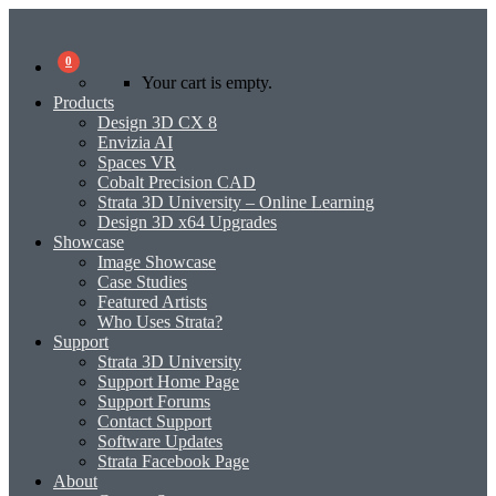
0
Your cart is empty.
Products
Design 3D CX 8
Envizia AI
Spaces VR
Cobalt Precision CAD
Strata 3D University – Online Learning
Design 3D x64 Upgrades
Showcase
Image Showcase
Case Studies
Featured Artists
Who Uses Strata?
Support
Strata 3D University
Support Home Page
Support Forums
Contact Support
Software Updates
Strata Facebook Page
About