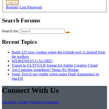
Log In
Register
Lost Password
Search Forums
Search for:
Recent Topics
Build 225 now crashes when the extrude tool 1s picked from
the toolbox
WEIRDNESS GALORE!
Export to GLTF/GLB format for Adobe Creative Cloud
Am I missing something? Strata No Workie
Some Text is not visible when using Dark Appearance in
macOS
Connect With Us
Facebook
Twitter
Pinterest
Instagram