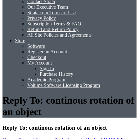
Contact Strata
Our Executive Team
Strata.com Terms of Use
Privacy Policy
Subscription Terms & FAQ
Refund and Return Policy
All Site Policies and Agreements
Store
Software
Register an Account
Checkout
My Account
Sign In
Purchase History
Academic Program
Volume Software Licensing Program
Reply To: continous rotation of
an object
Reply To: continous rotation of an object