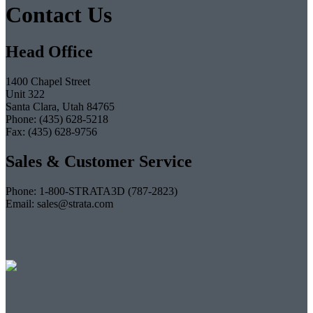
Contact Us
Head Office
1400 Chapel Street
Unit 322
Santa Clara, Utah 84765
Phone: (435) 628-5218
Fax: (435) 628-9756
Sales & Customer Service
Phone: 1-800-STRATA3D (787-2823)
Email: sales@strata.com