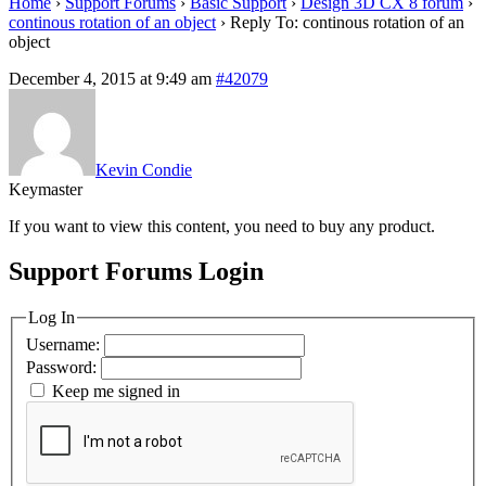
Home
›
Support Forums
›
Basic Support
›
Design 3D CX 8 forum
›
continous rotation of an object
›
Reply To: continous rotation of an
object
December 4, 2015 at 9:49 am
#42079
Kevin Condie
Keymaster
If you want to view this content, you need to buy any product.
Support Forums Login
Log In
Username:
Password:
Keep me signed in