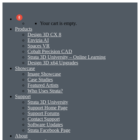
0
Your cart is empty.
Products
Design 3D CX 8
Envizia AI
Spaces VR
Cobalt Precision CAD
Strata 3D University – Online Learning
Design 3D x64 Upgrades
Showcase
Image Showcase
Case Studies
Featured Artists
Who Uses Strata?
Support
Strata 3D University
Support Home Page
Support Forums
Contact Support
Software Updates
Strata Facebook Page
About