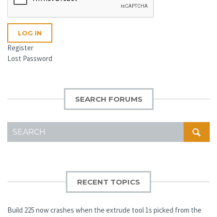
LOG IN
Register
Lost Password
SEARCH FORUMS
SEARCH
FOR:
RECENT TOPICS
Build 225 now crashes when the extrude tool 1s picked from the