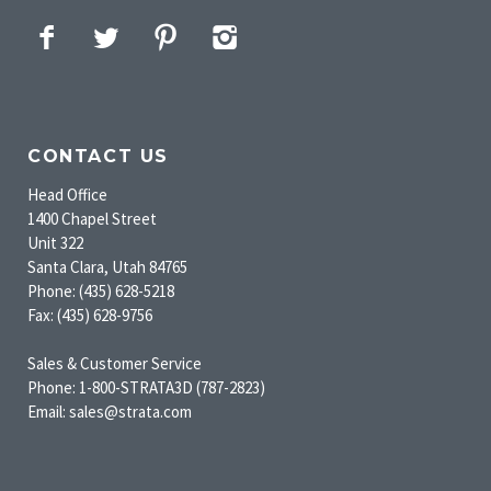
Facebook
Twitter
Pinterest
Instagram
CONTACT US
Head Office
1400 Chapel Street
Unit 322
Santa Clara, Utah 84765
Phone: (435) 628-5218
Fax: (435) 628-9756
Sales & Customer Service
Phone: 1-800-STRATA3D (787-2823)
Email: sales@strata.com