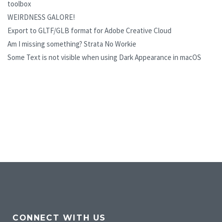
toolbox
WEIRDNESS GALORE!
Export to GLTF/GLB format for Adobe Creative Cloud
Am I missing something? Strata No Workie
Some Text is not visible when using Dark Appearance in macOS
CONNECT WITH US