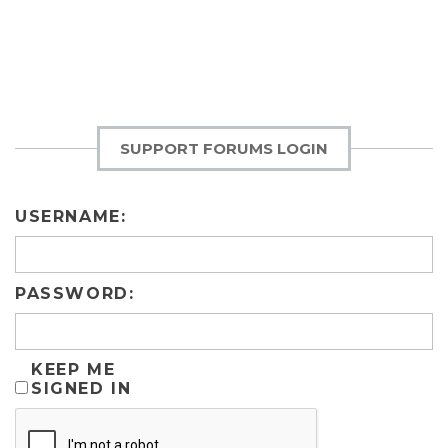
SUPPORT FORUMS LOGIN
USERNAME:
PASSWORD:
KEEP ME
SIGNED IN