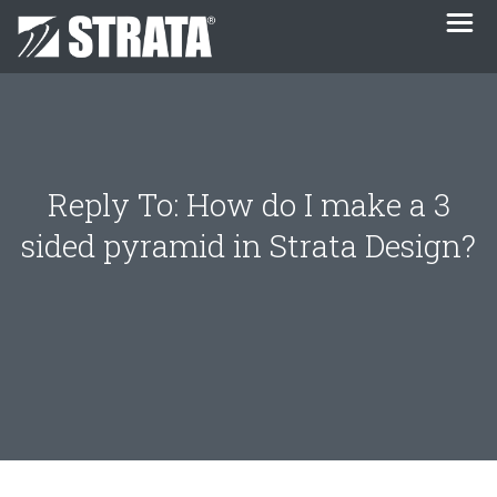
Reply To: How do I make a 3
sided pyramid in Strata Design?