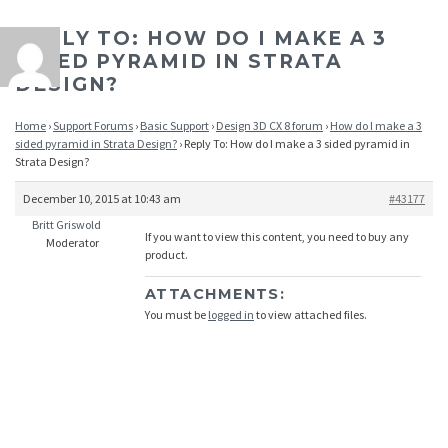
REPLY TO: HOW DO I MAKE A 3
SIDED PYRAMID IN STRATA
DESIGN?
Home
›
Support Forums
›
Basic Support
›
Design 3D CX 8 forum
›
How do I make a 3
sided pyramid in Strata Design?
›
Reply To: How do I make a 3 sided pyramid in
Strata Design?
December 10, 2015 at 10:43 am
#43177
Britt Griswold
If you want to view this content, you need to buy any
Moderator
product.
ATTACHMENTS:
You must be
logged in
to view attached files.