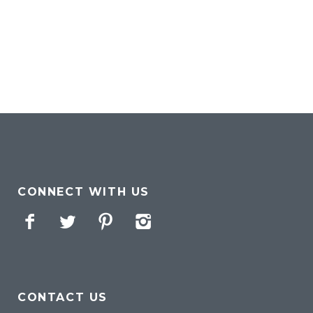
CONNECT WITH US
Facebook
Twitter
Pinterest
Instagram
CONTACT US