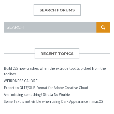
SEARCH FORUMS
SEARCH
FOR:
RECENT TOPICS
Build 225 now crashes when the extrude tool 1s picked from the
toolbox
WEIRDNESS GALORE!
Export to GLTF/GLB format for Adobe Creative Cloud
Am I missing something? Strata No Workie
Some Text is not visible when using Dark Appearance in macOS