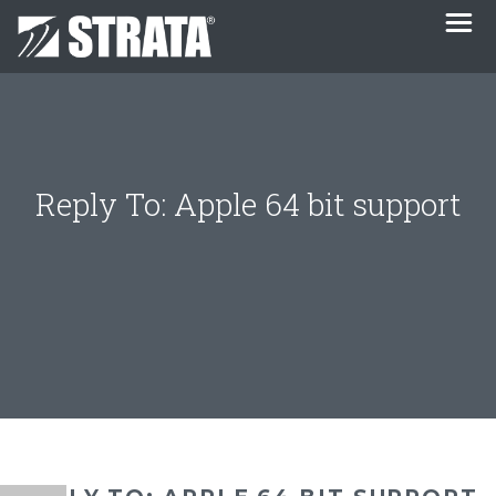
Reply To: Apple 64 bit support