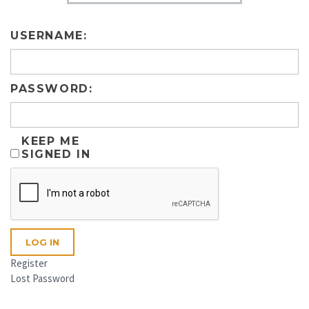
USERNAME:
PASSWORD:
KEEP ME
SIGNED IN
LOG IN
Register
Lost Password