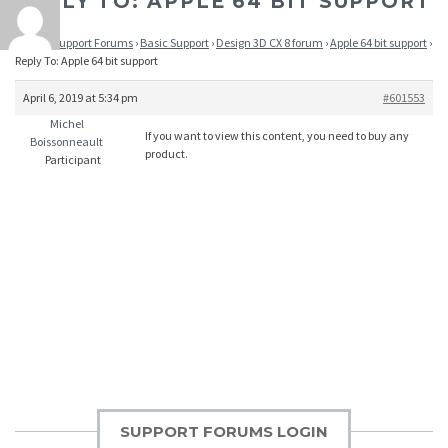
REPLY TO: APPLE 64 BIT SUPPORT
Home
›
Support Forums
›
Basic Support
›
Design 3D CX 8 forum
›
Apple 64 bit support
›
Reply To: Apple 64 bit support
April 6, 2019 at 5:34 pm
#601553
Michel
If you want to view this content, you need to buy any
Boissonneault
product.
Participant
SUPPORT FORUMS LOGIN