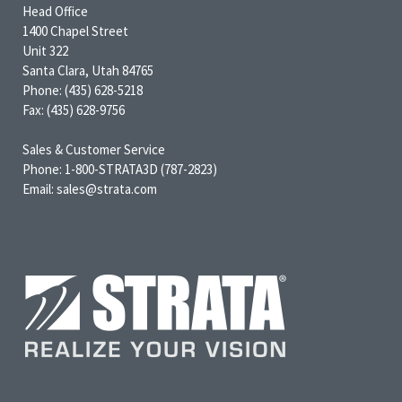
Head Office
1400 Chapel Street
Unit 322
Santa Clara, Utah 84765
Phone: (435) 628-5218
Fax: (435) 628-9756
Sales & Customer Service
Phone: 1-800-STRATA3D (787-2823)
Email: sales@strata.com